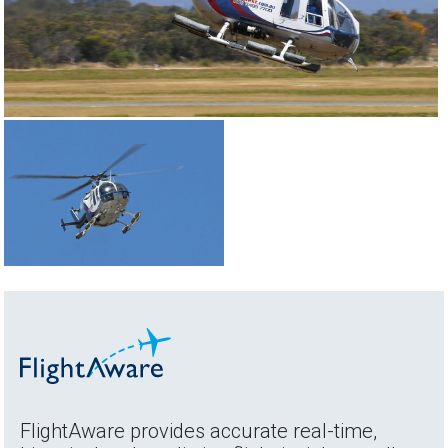
FlightAware provides accurate real-time,