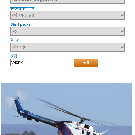
एयरलाइन का नाम
Staff picks
दिनांक
खोजें
जायें!