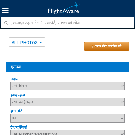
ALL PHOTOS
↑ अपना फोटो अपलोड करें
ब्राउज
जहाज
हवाईअड्डा
द्वारा छांटें
टैग/श्रेणियां