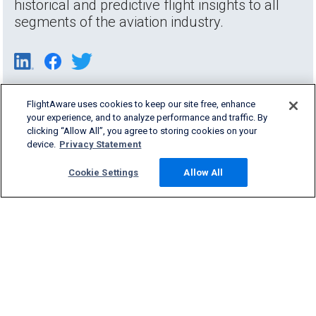
historical and predictive flight insights to all
segments of the aviation industry.
FlightAware uses cookies to keep our site free, enhance
your experience, and to analyze performance and traffic. By
clicking “Allow All”, you agree to storing cookies on your
device.
Privacy Statement
Cookie Settings
Allow All
Products & Services
Company
Community
Support