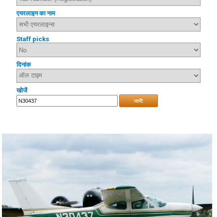
एयरलाइन का नाम
Staff picks
दिनांक
खोजें
जायें!