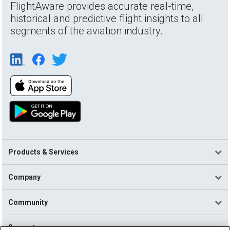
FlightAware provides accurate real-time,
historical and predictive flight insights to all
segments of the aviation industry.
Products & Services
Company
Community
Support