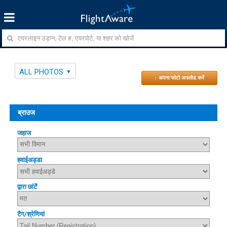
ALL PHOTOS
↑ अपना फोटो अपलोड करें
ब्राउज
जहाज
हवाईअड्डा
द्वारा छांटें
टैग/श्रेणियां