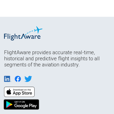
FlightAware provides accurate real-time,
historical and predictive flight insights to all
segments of the aviation industry.