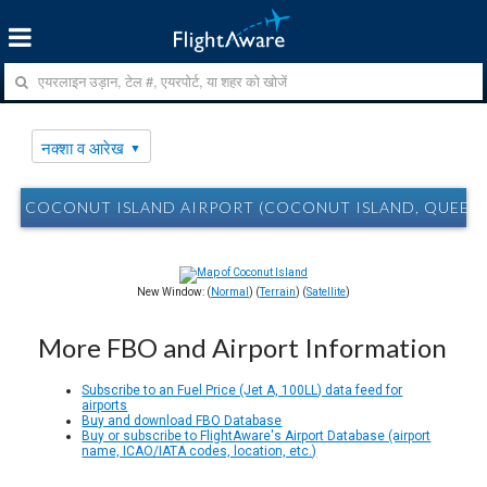
नक्शा व आरेख
COCONUT ISLAND AIRPORT (COCONUT ISLAND, QUEENSLA
New Window: (
Normal
) (
Terrain
) (
Satellite
)
More FBO and Airport Information
Subscribe to an Fuel Price (Jet A, 100LL) data feed for
airports
Buy and download FBO Database
Buy or subscribe to FlightAware's Airport Database (airport
name, ICAO/IATA codes, location, etc.)