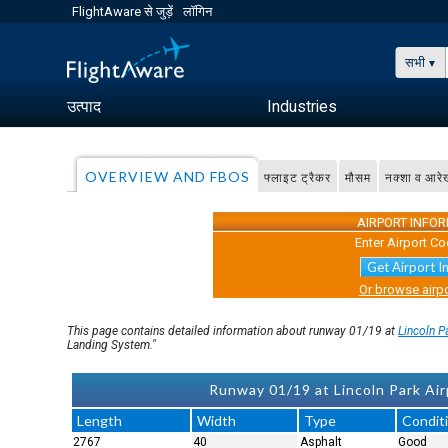
FlightAware से जुड़ें
लॉगिन
सभी
उत्पाद
Industries
OVERVIEW AND FBOS
फ्लाइट ट्रैकर
मौसम
नक्शा व आरे
AIRPORT INFO
Enter Airport Co
Get Airport I
Or browse airpo
This page contains detailed information about runway 01/19 at
Lincoln P
Landing System."
Runway 01/19 at Lincoln Park Airp
Length
Width
Type
Condit
2767
40
Asphalt
Good