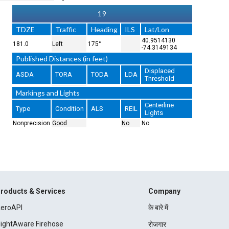
19
TDZE
Traffic
Heading
ILS
Lat/Lon
40.9514130
181.0
Left
175°
-74.3149134
Published Distances (in feet)
Displaced
ASDA
TORA
TODA
LDA
Threshold
Markings and Lights
Centerline
Type
Condition
ALS
REIL
Lights
Nonprecision
Good
No
No
roducts & Services
Company
eroAPI
के बारे में
lightAware Firehose
रोजगार