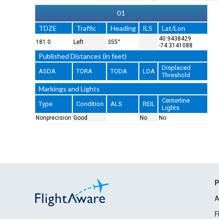
01
TDZE
Traffic
Heading
ILS
Lat/Lon
40.9438429
181.0
Left
355°
-74.3141088
Published Distances (in feet)
Displaced
ASDA
TORA
TODA
LDA
Threshold
Markings and Lights
Centerline
Type
Condition
ALS
REIL
Lights
Nonprecision
Good
No
No
P
A
F