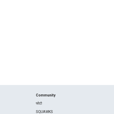
Community
फोटो
SQUAWKS