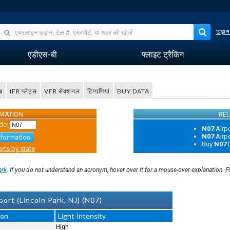
उड़ान
एडीएस-बी
फ्लाइट ट्रैकिंग
ख
IFR प्लेट्स
VFR सेक्शनल
टिप्पणियां
BUY DATA
RMATION
REL
de:
N07
Airp
N07
Airp
nformation
Buy
N07
rts by state
ark
. If you do not understand an acronym, hover over it for a mouse-over explanation. 
ort (Lincoln Park, NJ) (N07)
ion
Light Intensity
High