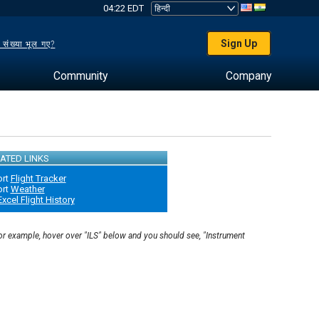
04:22 EDT
Sign Up
 संख्या भूल गए?
Community
Company
ATED LINKS
ort
Flight Tracker
ort
Weather
Excel Flight History
For example, hover over "ILS" below and you should see, "Instrument