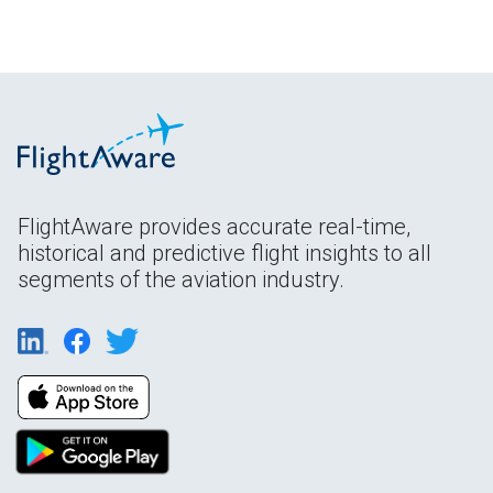
FlightAware provides accurate real-time,
historical and predictive flight insights to all
segments of the aviation industry.