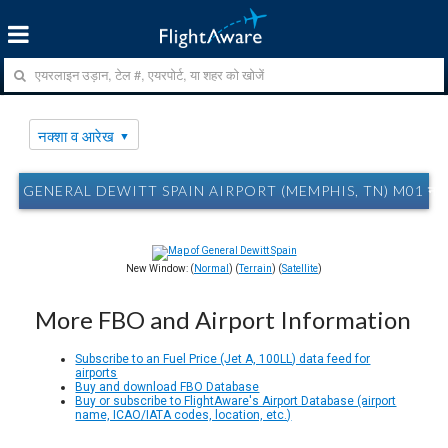
नक्शा व आरेख
GENERAL DEWITT SPAIN AIRPORT (MEMPHIS, TN) M01 नक्श
New Window: (
Normal
) (
Terrain
) (
Satellite
)
More FBO and Airport Information
Subscribe to an Fuel Price (Jet A, 100LL) data feed for
airports
Buy and download FBO Database
Buy or subscribe to FlightAware's Airport Database (airport
name, ICAO/IATA codes, location, etc.)