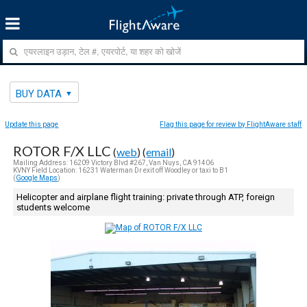
BUY DATA
Update this page
Flag this page for review by FlightAware staff
ROTOR F/X LLC
(
web
) (
email
)
Mailing Address: 16209 Victory Blvd #267, Van Nuys, CA 91406
KVNY Field Location: 16231 Waterman Dr exit off Woodley or taxi to B1
(
Google Maps
)
Helicopter and airplane flight training: private through ATP, foreign
students welcome