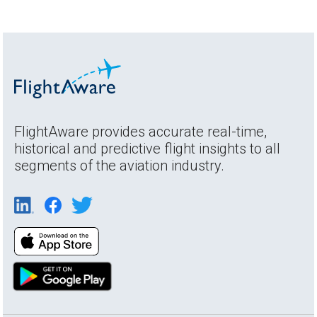
FlightAware provides accurate real-time,
historical and predictive flight insights to all
segments of the aviation industry.