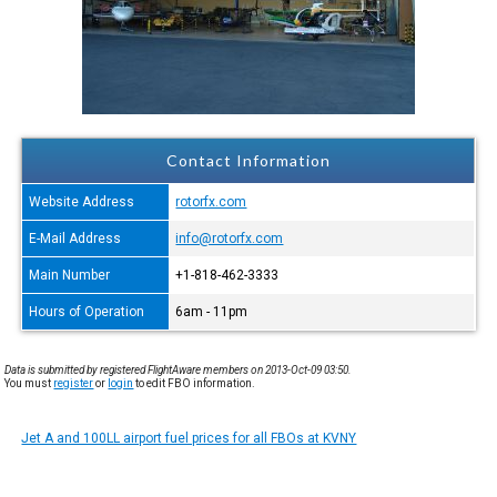
Contact Information
Website Address
rotorfx.com
E-Mail Address
info@rotorfx.com
Main Number
+1-818-462-3333
Hours of Operation
6am - 11pm
Data is submitted by registered FlightAware members on 2013-Oct-09 03:50.
You must
register
or
login
to edit FBO information.
Jet A and 100LL airport fuel prices for all FBOs at KVNY