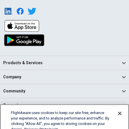
Products & Services
Company
Community
Support
FlightAware uses cookies to keep our site free, enhance
your experience, and to analyze performance and traffic. By
English (USA)
clicking “Allow All”, you agree to storing cookies on your
2026 FlightAware