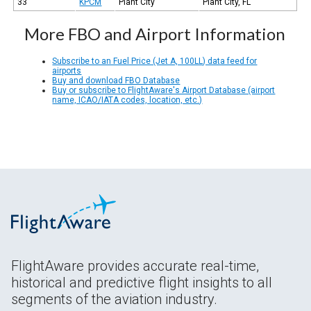
33
KPCM
Plant City
Plant City, FL
More FBO and Airport Information
Subscribe to an Fuel Price (Jet A, 100LL) data feed for
airports
Buy and download FBO Database
Buy or subscribe to FlightAware's Airport Database (airport
name, ICAO/IATA codes, location, etc.)
FlightAware provides accurate real-time,
historical and predictive flight insights to all
segments of the aviation industry.