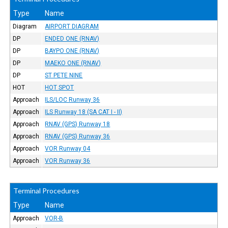
Type
Name
Diagram
AIRPORT DIAGRAM
DP
ENDED ONE (RNAV)
DP
BAYPO ONE (RNAV)
DP
MAEKO ONE (RNAV)
DP
ST PETE NINE
HOT
HOT SPOT
Approach
ILS/LOC Runway 36
Approach
ILS Runway 18 (SA CAT I - II)
Approach
RNAV (GPS) Runway 18
Approach
RNAV (GPS) Runway 36
Approach
VOR Runway 04
Approach
VOR Runway 36
Terminal Procedures
Type
Name
Approach
VOR-B