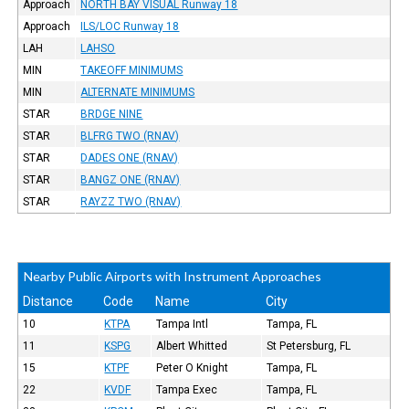
Approach
NORTH BAY VISUAL Runway 18
Approach
ILS/LOC Runway 18
LAH
LAHSO
MIN
TAKEOFF MINIMUMS
MIN
ALTERNATE MINIMUMS
STAR
BRDGE NINE
STAR
BLFRG TWO (RNAV)
STAR
DADES ONE (RNAV)
STAR
BANGZ ONE (RNAV)
STAR
RAYZZ TWO (RNAV)
Nearby Public Airports with Instrument Approaches
Distance
Code
Name
City
10
KTPA
Tampa Intl
Tampa, FL
11
KSPG
Albert Whitted
St Petersburg, FL
15
KTPF
Peter O Knight
Tampa, FL
22
KVDF
Tampa Exec
Tampa, FL