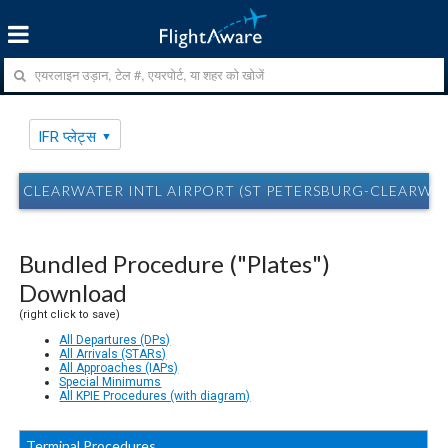
IFR प्लेट्स
CLEARWATER INTL AIRPORT (ST PETERSBURG-CLEARWATER, 
Bundled Procedure ("Plates")
Download
(right click to save)
All Departures (DPs)
All Arrivals (STARs)
All Approaches (IAPs)
Special Minimums
All KPIE Procedures (with diagram)
Terminal Procedures