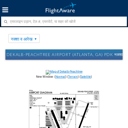
नक्शा व आरेख
DEKALB-PEACHTREE AIRPORT (ATLANTA, GA) PDK नक्शा व 
New Window: (
Normal
) (
Terrain
) (
Satellite
)