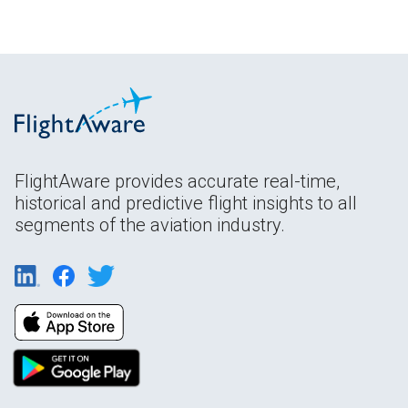
FlightAware provides accurate real-time,
historical and predictive flight insights to all
segments of the aviation industry.