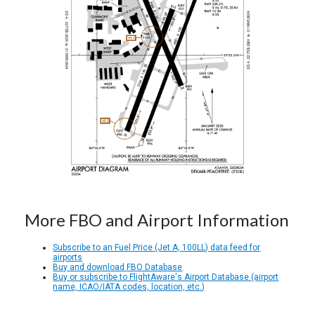
More FBO and Airport Information
Subscribe to an Fuel Price (Jet A, 100LL) data feed for
airports
Buy and download FBO Database
Buy or subscribe to FlightAware's Airport Database (airport
name, ICAO/IATA codes, location, etc.)