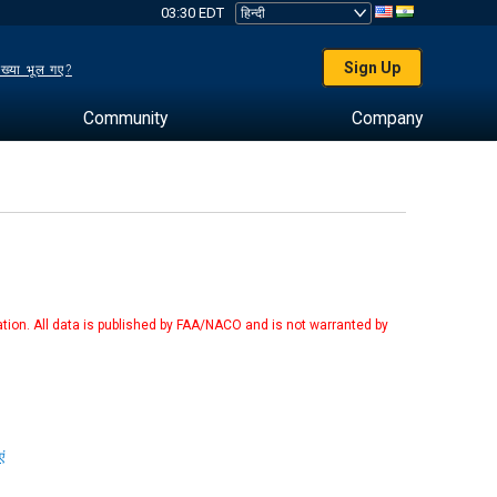
03:30 EDT
Sign Up
ख्या भूल गए?
Community
Company
tion. All data is published by FAA/NACO and is not warranted by
ं