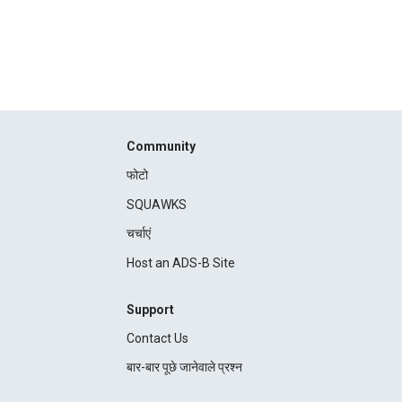
Community
फोटो
SQUAWKS
चर्चाएं
Host an ADS-B Site
Support
Contact Us
बार-बार पूछे जानेवाले प्रश्न