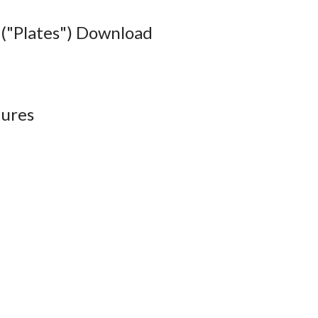
("Plates") Download
ures