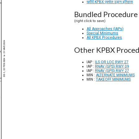
खरीदें KPBX एक्सेल उड़ान इतिहास
Bundled Procedure 
(right click to save)
All Approaches (IAPs)
Special Minimums
All KPBX Procedures
Other KPBX Proced
IAP :
ILS OR LOC RWY 27
IAP :
RNAV (GPS) RWY 09
IAP :
RNAV (GPS) RWY 27
MIN :
ALTERNATE MINIMUMS
MIN :
TAKEOFF MINIMUMS