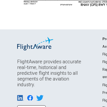
Pr
Ae
Fl
FlightAware provides accurate
Fl
real-time, historical and
Ra
predictive flight insights to all
कस्ट
segments of the aviation
industry.
Fl
Pr
Fl