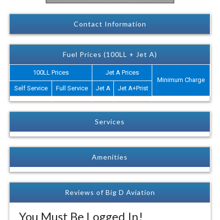
Contact Information
Fuel Prices (100LL + Jet A)
100LL Prices
Jet A Prices
Minimum Charge
Self Service
Full Service
Jet A
Jet A+Prist
Services
Amenities
Reviews of Big D Aviation
You Must Be Logged In!