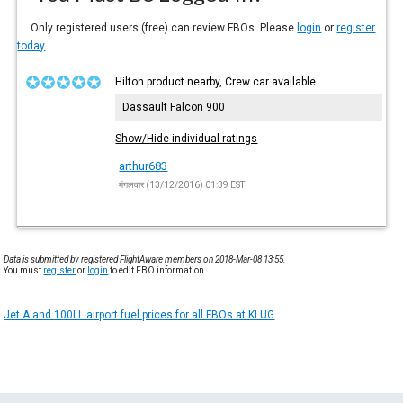
Only registered users (free) can review FBOs. Please
login
or
register
today
Hilton product nearby, Crew car available.
Dassault Falcon 900
Show/Hide individual ratings
arthur683
मंगलवार (13/12/2016) 01:39 EST
Data is submitted by registered FlightAware members on 2018-Mar-08 13:55.
You must
register
or
login
to edit FBO information.
Jet A and 100LL airport fuel prices for all FBOs at KLUG