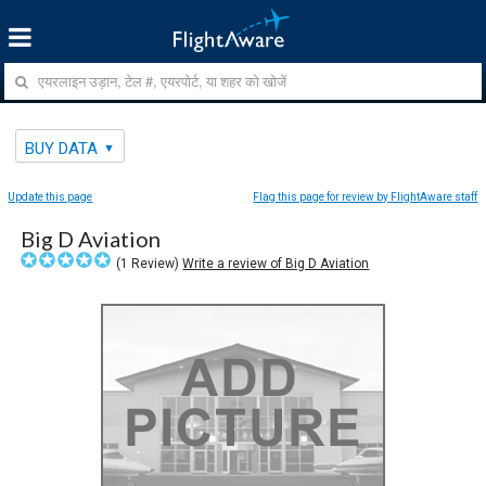
BUY DATA
Update this page
Flag this page for review by FlightAware staff
Big D Aviation
(
1
Review)
Write a review of Big D Aviation