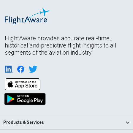
FlightAware provides accurate real-time,
historical and predictive flight insights to all
segments of the aviation industry.
Products & Services