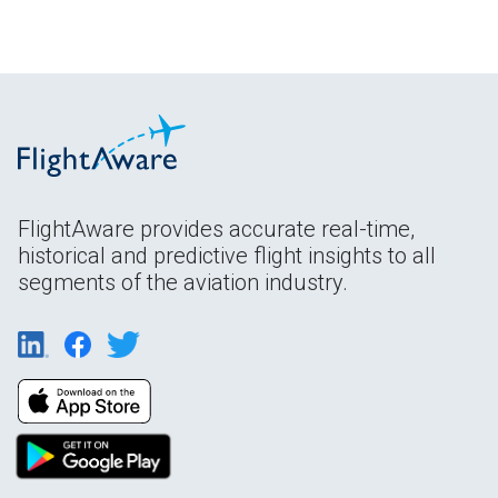
FlightAware provides accurate real-time,
historical and predictive flight insights to all
segments of the aviation industry.