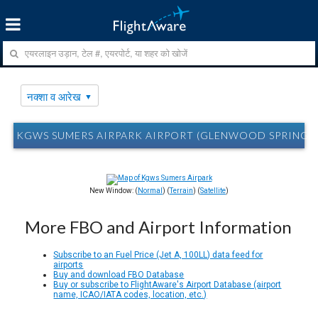
नक्शा व आरेख
KGWS SUMERS AIRPARK AIRPORT (GLENWOOD SPRINGS, CO
New Window: (
Normal
) (
Terrain
) (
Satellite
)
More FBO and Airport Information
Subscribe to an Fuel Price (Jet A, 100LL) data feed for
airports
Buy and download FBO Database
Buy or subscribe to FlightAware's Airport Database (airport
name, ICAO/IATA codes, location, etc.)