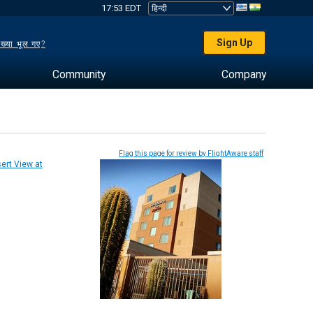
17:53 EDT
Sign Up
ख्या भूल गए?
Community
Company
Flag this page for review by FlightAware staff