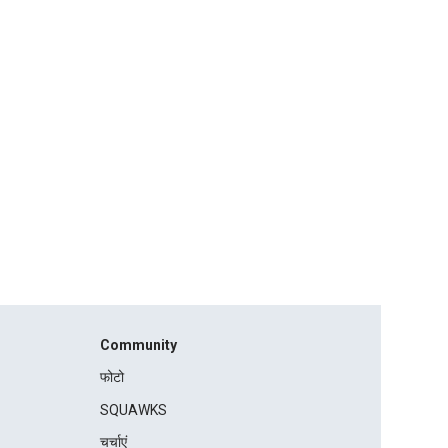
Community
फोटो
SQUAWKS
चर्चाएं