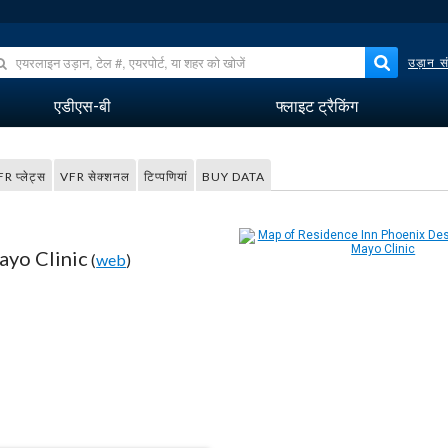
उड़ान सं
एडीएस-बी
फ्लाइट ट्रैकिंग
FR प्लेट्स
VFR सेक्शनल
टिप्पणियां
BUY DATA
ayo Clinic
(
web
)