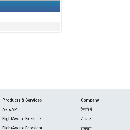
Products & Services
Company
AeroAPI
के बारे में
FlightAware Firehose
रोजगार
FlightAware Foresight
इतिहास