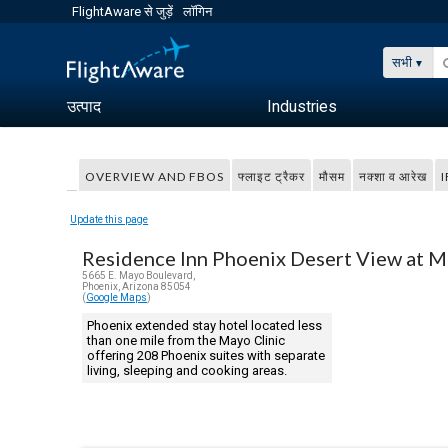
FlightAware से जुड़ें
लॉगिन
सभी
उत्पाद
Industries
OVERVIEW AND FBOS
फ्लाइट ट्रैकर
मौसम
नक्शा व आरेख
I
Update this page
Residence Inn Phoenix Desert View at M
5665 E. Mayo Boulevard,
Phoenix, Arizona 85054
(
Google Maps
)
Phoenix extended stay hotel located less
than one mile from the Mayo Clinic
offering 208 Phoenix suites with separate
living, sleeping and cooking areas.