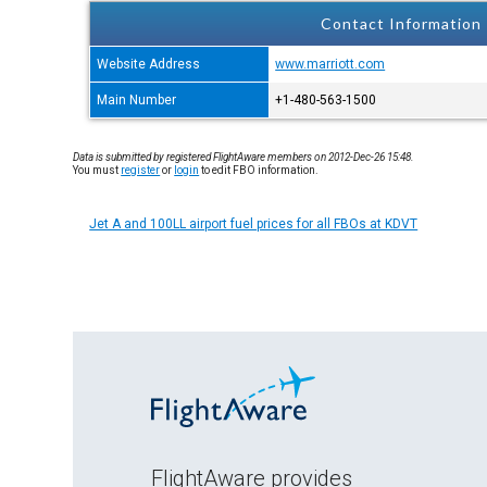
Contact Information
Website Address
www.marriott.com
Main Number
+1-480-563-1500
Data is submitted by registered FlightAware members on 2012-Dec-26 15:48.
You must
register
or
login
to edit FBO information.
Jet A and 100LL airport fuel prices for all FBOs at KDVT
FlightAware provides