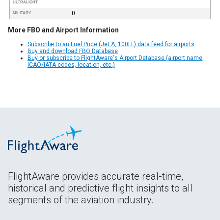
ULTRALIGHT
0
MILITARY
More FBO and Airport Information
Subscribe to an Fuel Price (Jet A, 100LL) data feed for airports
Buy and download FBO Database
Buy or subscribe to FlightAware's Airport Database (airport name,
ICAO/IATA codes, location, etc.)
FlightAware provides accurate real-time,
historical and predictive flight insights to all
segments of the aviation industry.