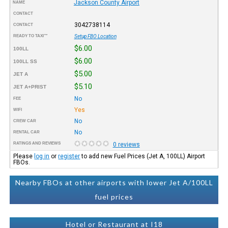
Jackson County Airport
NAME
CONTACT
3042738114
CONTACT
READY TO TAXI™
Setup FBO Location
$6.00
100LL
$6.00
100LL SS
$5.00
JET A
$5.10
JET A+PRIST
No
FEE
Yes
WIFI
No
CREW CAR
No
RENTAL CAR
RATINGS AND REVIEWS
0 reviews
Please
log in
or
register
to add new Fuel Prices (Jet A, 100LL) Airport
FBOs.
Nearby FBOs at other airports with lower Jet A/100LL
fuel prices
Hotel or Restaurant at I18