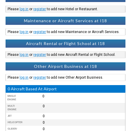
Please
log in
or
register
to add new Hotel or Restaurant.
Maintenance or Aircraft Services at I18
Please
log in
or
register
to add new Maintenance or Aircraft Services.
Aircraft Rental or Flight School at I18
Please
log in
or
register
to add new Aircraft Rental or Flight School.
Other Airport Business at I18
Please
log in
or
register
to add new Other Airport Business.
0 Aircraft Based At Airport
0
SINGLE
ENGINE
0
MULTI
ENGINE
0
JET
0
HELICOPTER
0
GLIDER/