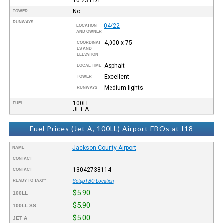
10:23
EDT
No
TOWER
RUNWAYS
04/22
LOCATION
AND OWNER
4,000 x 75
COORDINAT
ES AND
ELEVATION
Asphalt
LOCAL TIME
Excellent
TOWER
Medium lights
RUNWAYS
100LL
FUEL
JET A
Fuel Prices (Jet A, 100LL) Airport FBOs at I18
Jackson County Airport
NAME
CONTACT
13042738114
CONTACT
READY TO TAXI™
Setup FBO Location
$5.90
100LL
$5.90
100LL SS
$5.00
JET A