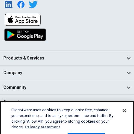
Products & Services
Company
Community
Support
FlightAware uses cookies to keep our site free, enhance
your experience, and to analyze performance and traffic. By
English (USA)
clicking “Allow All”, you agree to storing cookies on your
2026 FlightAware
device.
Privacy Statement
Terms of Use
Privacy
Cookie Settings