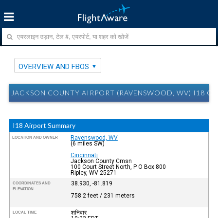
OVERVIEW AND FBOS
JACKSON COUNTY AIRPORT (RAVENSWOOD, WV) I18 O
I18 Airport Summary
Ravenswood, WV
LOCATION AND OWNER
(6 miles SW)
Cincinnati
Jackson County Cmsn
100 Court Street North, P O Box 800
Ripley, WV 25271
38.930, -81.819
COORDINATES AND
ELEVATION
758.2 feet / 231 meters
शनिवार
LOCAL TIME