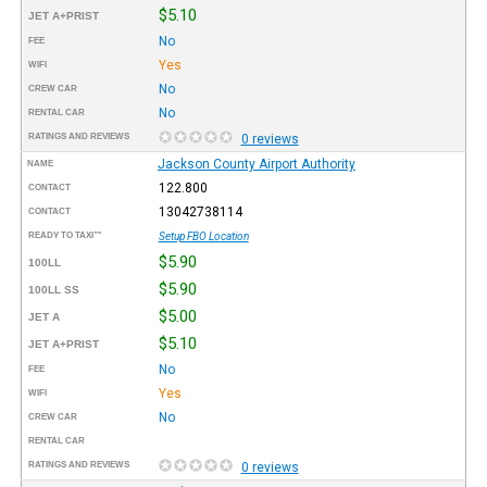
$5.10
JET A+PRIST
No
FEE
Yes
WIFI
No
CREW CAR
No
RENTAL CAR
RATINGS AND REVIEWS
0 reviews
Jackson County Airport Authority
NAME
122.800
CONTACT
13042738114
CONTACT
READY TO TAXI™
Setup FBO Location
$5.90
100LL
$5.90
100LL SS
$5.00
JET A
$5.10
JET A+PRIST
No
FEE
Yes
WIFI
No
CREW CAR
RENTAL CAR
RATINGS AND REVIEWS
0 reviews