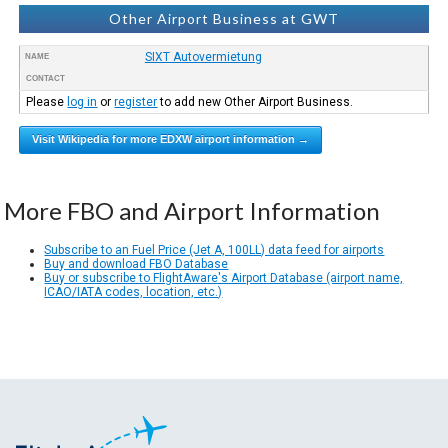
Other Airport Business at GWT
SIXT Autovermietung
NAME
CONTACT
Please
log in
or
register
to add new Other Airport Business.
Visit Wikipedia for more EDXW airport information →
More FBO and Airport Information
Subscribe to an Fuel Price (Jet A, 100LL) data feed for airports
Buy and download FBO Database
Buy or subscribe to FlightAware's Airport Database (airport name,
ICAO/IATA codes, location, etc.)