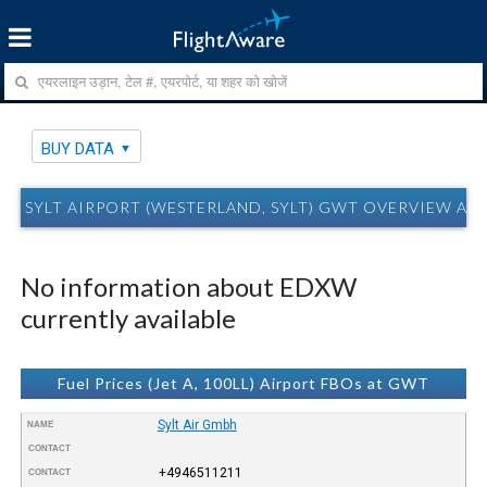
BUY DATA
SYLT AIRPORT (WESTERLAND, SYLT) GWT OVERVIEW AN
No information about EDXW
currently available
Fuel Prices (Jet A, 100LL) Airport FBOs at GWT
Sylt Air Gmbh
NAME
CONTACT
+4946511211
CONTACT