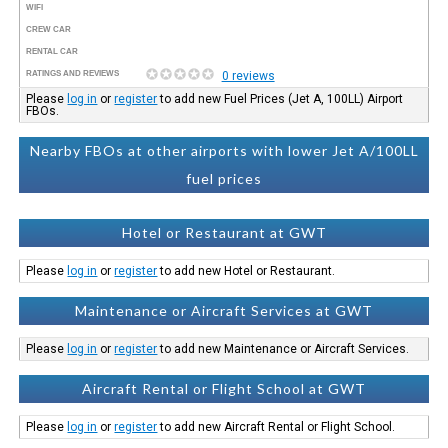
WIFI
CREW CAR
RENTAL CAR
RATINGS AND REVIEWS
0 reviews
Please
log in
or
register
to add new Fuel Prices (Jet A, 100LL) Airport
FBOs.
Nearby FBOs at other airports with lower Jet A/100LL
fuel prices
Hotel or Restaurant at GWT
Please
log in
or
register
to add new Hotel or Restaurant.
Maintenance or Aircraft Services at GWT
Please
log in
or
register
to add new Maintenance or Aircraft Services.
Aircraft Rental or Flight School at GWT
Please
log in
or
register
to add new Aircraft Rental or Flight School.