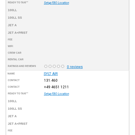
READY TO TAXI™
Setup FBO Location
100LL
100LL SS
JET A
JET A+PRIST
FEE
WIFI
CREW CAR
RENTAL CAR
RATINGS AND REVIEWS
0 reviews
SYLT AIR
NAME
131.460
CONTACT
+49 4651 1211
CONTACT
READY TO TAXI™
Setup FBO Location
100LL
100LL SS
JET A
JET A+PRIST
FEE