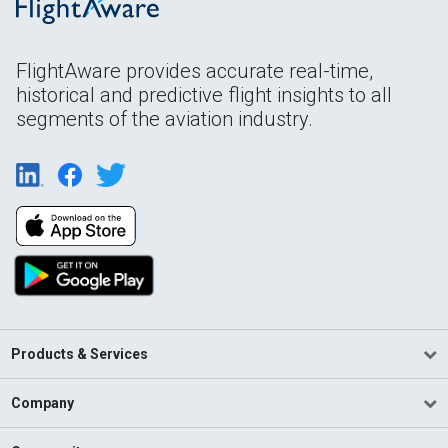
FlightAware provides accurate real-time,
historical and predictive flight insights to all
segments of the aviation industry.
Products & Services
Company