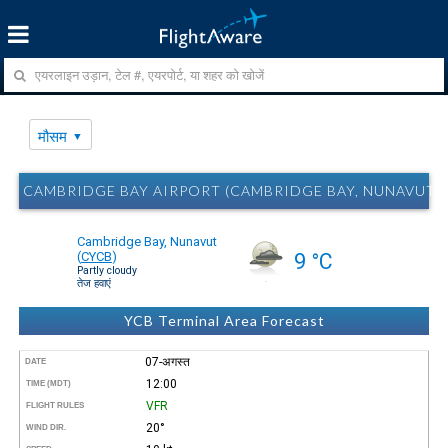
मौसम
CAMBRIDGE BAY AIRPORT (CAMBRIDGE BAY, NUNAVUT) Y
Cambridge Bay, Nunavut
(
CYCB
)
9 °C
Partly cloudy
तेज हवाएं
YCB Terminal Area Forecast
07-अगस्त
DATE
12:00
TIME (MDT)
VFR
FLIGHT RULES
20°
WIND DIR.