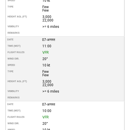
10 kt
SPEED
Few
TYPE
Few
3,000
HEIGHT AGL (FT)
22,000
>= 6 miles
VISIBILITY
REMARKS
07-अगस्त
DATE
11:00
TIME (MDT)
VFR
FLIGHT RULES
20°
WIND DIR.
10 kt
SPEED
Few
TYPE
Few
3,000
HEIGHT AGL (FT)
22,000
>= 6 miles
VISIBILITY
REMARKS
07-अगस्त
DATE
10:00
TIME (MDT)
VFR
FLIGHT RULES
20°
WIND DIR.
10 kt
SPEED