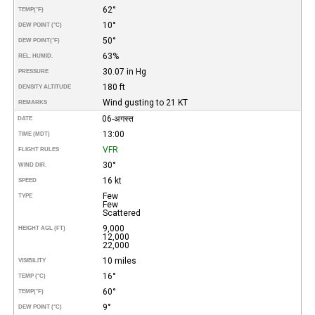
62°
TEMP
(°F)
10°
DEW POINT (°C)
50°
DEW POINT
(°F)
63%
REL. HUMID.
30.07 in Hg
PRESSURE
180 ft
DENSITY ALTITUDE
Wind gusting to 21 KT
REMARKS
06-अगस्त
DATE
13:00
TIME (MDT)
VFR
FLIGHT RULES
30°
WIND DIR.
16 kt
SPEED
Few
TYPE
Few
Scattered
9,000
HEIGHT AGL (FT)
12,000
22,000
10 miles
VISIBILITY
16°
TEMP (°C)
60°
TEMP
(°F)
9°
DEW POINT (°C)