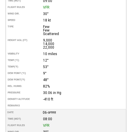
09:00
TIME (MDT)
VFR
FLIGHT RULES
30°
WIND DIR.
18 kt
SPEED
Few
TYPE
Few
Scattered
9,000
HEIGHT AGL (FT)
14,000
22,000
10 miles
VISIBILITY
12°
TEMP (°C)
53°
TEMP
(°F)
9°
DEW POINT (°C)
48°
DEW POINT
(°F)
82%
REL. HUMID.
30.06 in Hg
PRESSURE
-410 ft
DENSITY ALTITUDE
REMARKS
06-अगस्त
DATE
08:00
TIME (MDT)
VFR
FLIGHT RULES
30°
WIND DIR.