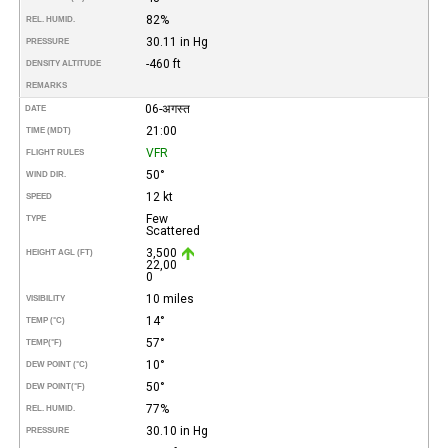
82%
REL. HUMID.
30.11 in Hg
PRESSURE
-460 ft
DENSITY ALTITUDE
REMARKS
06-अगस्त
DATE
21:00
TIME (MDT)
VFR
FLIGHT RULES
50°
WIND DIR.
12 kt
SPEED
Few
TYPE
Scattered
3,500
HEIGHT AGL (FT)
22,00
0
10 miles
VISIBILITY
14°
TEMP (°C)
57°
TEMP
(°F)
10°
DEW POINT (°C)
50°
DEW POINT
(°F)
77%
REL. HUMID.
30.10 in Hg
PRESSURE