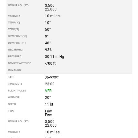
3,500
HEIGHT AGL (FT)
22,000
10 miles
VISIBILITY
10°
TEMP (°C)
50°
TEMP
(°F)
9°
DEW POINT (°C)
48°
DEW POINT
(°F)
93%
REL. HUMID.
30.11 in Hg
PRESSURE
-700 ft
DENSITY ALTITUDE
REMARKS
06-अगस्त
DATE
23:00
TIME (MDT)
VFR
FLIGHT RULES
20°
WIND DIR.
11 kt
SPEED
Few
TYPE
Few
3,500
HEIGHT AGL (FT)
22,000
10 miles
VISIBILITY