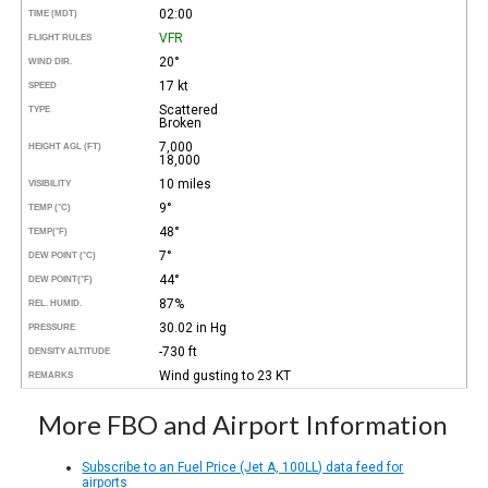
02:00
TIME (MDT)
VFR
FLIGHT RULES
20°
WIND DIR.
17 kt
SPEED
Scattered
TYPE
Broken
7,000
HEIGHT AGL (FT)
18,000
10 miles
VISIBILITY
9°
TEMP (°C)
48°
TEMP
(°F)
7°
DEW POINT (°C)
44°
DEW POINT
(°F)
87%
REL. HUMID.
30.02 in Hg
PRESSURE
-730 ft
DENSITY ALTITUDE
Wind gusting to 23 KT
REMARKS
More FBO and Airport Information
Subscribe to an Fuel Price (Jet A, 100LL) data feed for
airports