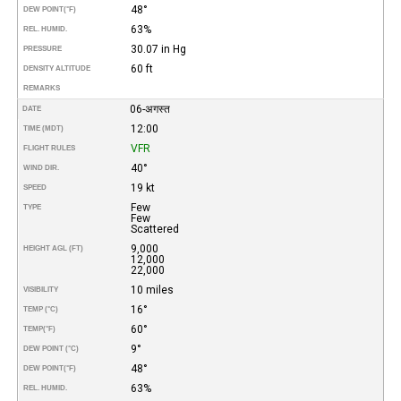
48°
DEW POINT
(°F)
63%
REL. HUMID.
30.07 in Hg
PRESSURE
60 ft
DENSITY ALTITUDE
REMARKS
06-अगस्त
DATE
12:00
TIME (MDT)
VFR
FLIGHT RULES
40°
WIND DIR.
19 kt
SPEED
Few
TYPE
Few
Scattered
9,000
HEIGHT AGL (FT)
12,000
22,000
10 miles
VISIBILITY
16°
TEMP (°C)
60°
TEMP
(°F)
9°
DEW POINT (°C)
48°
DEW POINT
(°F)
63%
REL. HUMID.