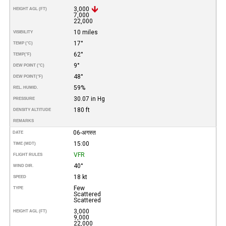
3,000
HEIGHT AGL (FT)
7,000
22,000
10 miles
VISIBILITY
17°
TEMP (°C)
62°
TEMP
(°F)
9°
DEW POINT (°C)
48°
DEW POINT
(°F)
59%
REL. HUMID.
30.07 in Hg
PRESSURE
180 ft
DENSITY ALTITUDE
REMARKS
06-अगस्त
DATE
15:00
TIME (MDT)
VFR
FLIGHT RULES
40°
WIND DIR.
18 kt
SPEED
Few
TYPE
Scattered
Scattered
3,000
HEIGHT AGL (FT)
9,000
22,000