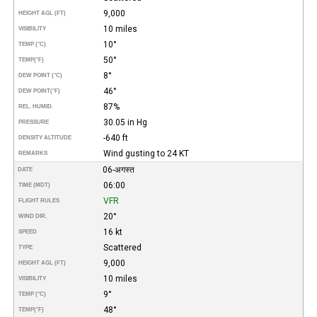
9,000
HEIGHT AGL (FT)
10 miles
VISIBILITY
10°
TEMP (°C)
50°
TEMP
(°F)
8°
DEW POINT (°C)
46°
DEW POINT
(°F)
87%
REL. HUMID.
30.05 in Hg
PRESSURE
-640 ft
DENSITY ALTITUDE
Wind gusting to 24 KT
REMARKS
06-अगस्त
DATE
06:00
TIME (MDT)
VFR
FLIGHT RULES
20°
WIND DIR.
16 kt
SPEED
Scattered
TYPE
9,000
HEIGHT AGL (FT)
10 miles
VISIBILITY
9°
TEMP (°C)
48°
TEMP
(°F)