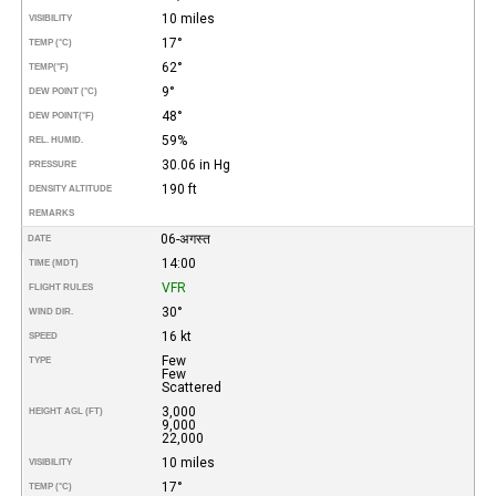
10 miles
VISIBILITY
17°
TEMP (°C)
62°
TEMP
(°F)
9°
DEW POINT (°C)
48°
DEW POINT
(°F)
59%
REL. HUMID.
30.06 in Hg
PRESSURE
190 ft
DENSITY ALTITUDE
REMARKS
06-अगस्त
DATE
14:00
TIME (MDT)
VFR
FLIGHT RULES
30°
WIND DIR.
16 kt
SPEED
Few
TYPE
Few
Scattered
3,000
HEIGHT AGL (FT)
9,000
22,000
10 miles
VISIBILITY
17°
TEMP (°C)