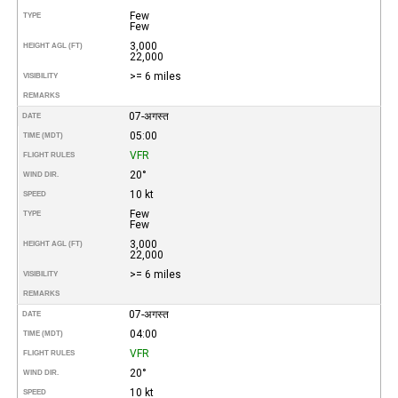
Few
TYPE
Few
3,000
HEIGHT AGL (FT)
22,000
>= 6 miles
VISIBILITY
REMARKS
07-अगस्त
DATE
05:00
TIME (MDT)
VFR
FLIGHT RULES
20°
WIND DIR.
10 kt
SPEED
Few
TYPE
Few
3,000
HEIGHT AGL (FT)
22,000
>= 6 miles
VISIBILITY
REMARKS
07-अगस्त
DATE
04:00
TIME (MDT)
VFR
FLIGHT RULES
20°
WIND DIR.
10 kt
SPEED