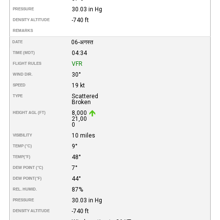
30.03 in Hg
PRESSURE
-740 ft
DENSITY ALTITUDE
REMARKS
06-अगस्त
DATE
04:34
TIME (MDT)
VFR
FLIGHT RULES
30°
WIND DIR.
19 kt
SPEED
Scattered
TYPE
Broken
8,000
HEIGHT AGL (FT)
21,00
0
10 miles
VISIBILITY
9°
TEMP (°C)
48°
TEMP
(°F)
7°
DEW POINT (°C)
44°
DEW POINT
(°F)
87%
REL. HUMID.
30.03 in Hg
PRESSURE
-740 ft
DENSITY ALTITUDE