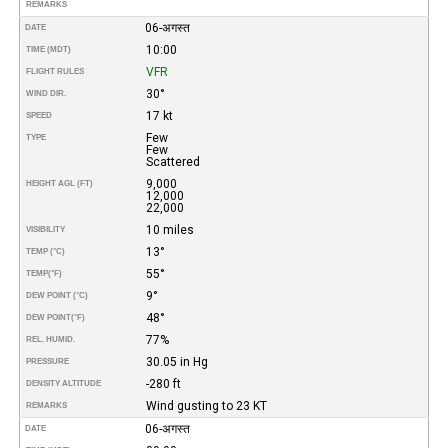
REMARKS
06-अगस्त
DATE
10:00
TIME (MDT)
VFR
FLIGHT RULES
30°
WIND DIR.
17 kt
SPEED
Few
TYPE
Few
Scattered
9,000
HEIGHT AGL (FT)
12,000
22,000
10 miles
VISIBILITY
13°
TEMP (°C)
55°
TEMP
(°F)
9°
DEW POINT (°C)
48°
DEW POINT
(°F)
77%
REL. HUMID.
30.05 in Hg
PRESSURE
-280 ft
DENSITY ALTITUDE
Wind gusting to 23 KT
REMARKS
06-अगस्त
DATE