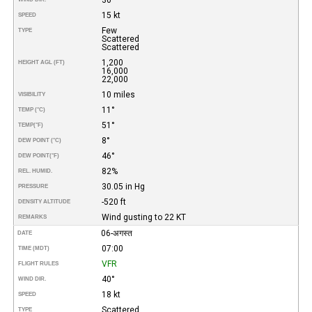
15 kt
SPEED
Few
TYPE
Scattered
Scattered
1,200
HEIGHT AGL (FT)
16,000
22,000
10 miles
VISIBILITY
11°
TEMP (°C)
51°
TEMP
(°F)
8°
DEW POINT (°C)
46°
DEW POINT
(°F)
82%
REL. HUMID.
30.05 in Hg
PRESSURE
-520 ft
DENSITY ALTITUDE
Wind gusting to 22 KT
REMARKS
06-अगस्त
DATE
07:00
TIME (MDT)
VFR
FLIGHT RULES
40°
WIND DIR.
18 kt
SPEED
Scattered
TYPE