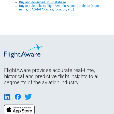
Buy and download FBO Database
Buy or subscribe to FlightAware's Airport Database (airport
name, ICAO/IATA codes, location, etc.)
FlightAware provides accurate real-time,
historical and predictive flight insights to all
segments of the aviation industry.