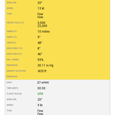
20°
WIND DIR.
13 kt
SPEED
Few
TYPE
Few
3,500
HEIGHT AGL (FT)
22,000
10 miles
VISIBILITY
9°
TEMP (°C)
48°
TEMP
(°F)
8°
DEW POINT (°C)
46°
DEW POINT
(°F)
93%
REL. HUMID.
30.11 in Hg
PRESSURE
-820 ft
DENSITY ALTITUDE
REMARKS
07-अगस्त
DATE
00:00
TIME (MDT)
VFR
FLIGHT RULES
20°
WIND DIR.
9 kt
SPEED
Few
TYPE
Few