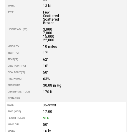
13 kt
SPEED
Few
TYPE
Scattered
Scattered
Broken
3,000
HEIGHT AGL (FT)
7,000
15,000
22,000
10 miles
VISIBILITY
17°
TEMP (°C)
62°
TEMP
(°F)
10°
DEW POINT (°C)
50°
DEW POINT
(°F)
63%
REL. HUMID.
30.08 in Hg
PRESSURE
170 ft
DENSITY ALTITUDE
REMARKS
06-अगस्त
DATE
17:00
TIME (MDT)
VFR
FLIGHT RULES
50°
WIND DIR.
16 kt
SPEED