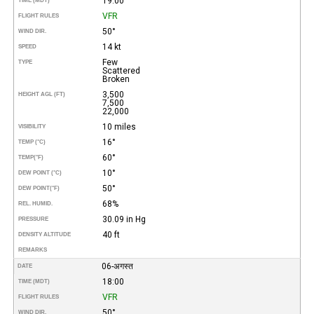
19:00
TIME (MDT)
VFR
FLIGHT RULES
50°
WIND DIR.
14 kt
SPEED
Few
TYPE
Scattered
Broken
3,500
HEIGHT AGL (FT)
7,500
22,000
10 miles
VISIBILITY
16°
TEMP (°C)
60°
TEMP
(°F)
10°
DEW POINT (°C)
50°
DEW POINT
(°F)
68%
REL. HUMID.
30.09 in Hg
PRESSURE
40 ft
DENSITY ALTITUDE
REMARKS
06-अगस्त
DATE
18:00
TIME (MDT)
VFR
FLIGHT RULES
50°
WIND DIR.