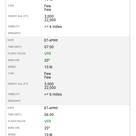
Few
TYPE
Few
3,000
HEIGHT AGL (FT)
22,000
>= 6 miles
VISIBILITY
REMARKS
07-अगस्त
DATE
07:00
TIME (MDT)
VFR
FLIGHT RULES
20°
WIND DIR.
10 kt
SPEED
Few
TYPE
Few
3,000
HEIGHT AGL (FT)
22,000
>= 6 miles
VISIBILITY
REMARKS
07-अगस्त
DATE
06:00
TIME (MDT)
VFR
FLIGHT RULES
20°
WIND DIR.
10 kt
SPEED