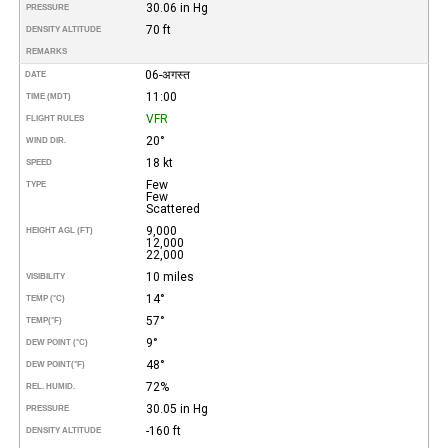
30.06 in Hg
PRESSURE
70 ft
DENSITY ALTITUDE
REMARKS
06-अगस्त
DATE
11:00
TIME (MDT)
VFR
FLIGHT RULES
20°
WIND DIR.
18 kt
SPEED
Few
TYPE
Few
Scattered
9,000
HEIGHT AGL (FT)
12,000
22,000
10 miles
VISIBILITY
14°
TEMP (°C)
57°
TEMP
(°F)
9°
DEW POINT (°C)
48°
DEW POINT
(°F)
72%
REL. HUMID.
30.05 in Hg
PRESSURE
-160 ft
DENSITY ALTITUDE