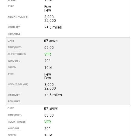
Few
TYPE
Few
3,000
HEIGHT AGL (FT)
22,000
>= 6 miles
VISIBILITY
REMARKS
07-अगस्त
DATE
09:00
TIME (MDT)
VFR
FLIGHT RULES
20°
WIND DIR.
10 kt
SPEED
Few
TYPE
Few
3,000
HEIGHT AGL (FT)
22,000
>= 6 miles
VISIBILITY
REMARKS
07-अगस्त
DATE
08:00
TIME (MDT)
VFR
FLIGHT RULES
20°
WIND DIR.
10 kt
SPEED