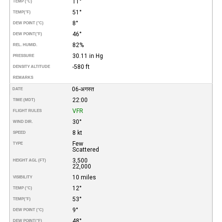
11°
TEMP (°C)
51°
TEMP
(°F)
8°
DEW POINT (°C)
46°
DEW POINT
(°F)
82%
REL. HUMID.
30.11 in Hg
PRESSURE
-580 ft
DENSITY ALTITUDE
REMARKS
06-अगस्त
DATE
22:00
TIME (MDT)
VFR
FLIGHT RULES
30°
WIND DIR.
8 kt
SPEED
Few
TYPE
Scattered
3,500
HEIGHT AGL (FT)
22,000
10 miles
VISIBILITY
12°
TEMP (°C)
53°
TEMP
(°F)
9°
DEW POINT (°C)
48°
DEW POINT
(°F)