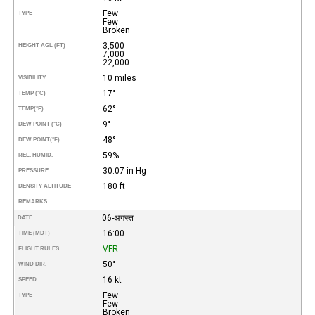
Few
TYPE
Few
Broken
3,500
HEIGHT AGL (FT)
7,000
22,000
10 miles
VISIBILITY
17°
TEMP (°C)
62°
TEMP
(°F)
9°
DEW POINT (°C)
48°
DEW POINT
(°F)
59%
REL. HUMID.
30.07 in Hg
PRESSURE
180 ft
DENSITY ALTITUDE
REMARKS
06-अगस्त
DATE
16:00
TIME (MDT)
VFR
FLIGHT RULES
50°
WIND DIR.
16 kt
SPEED
Few
TYPE
Few
Broken