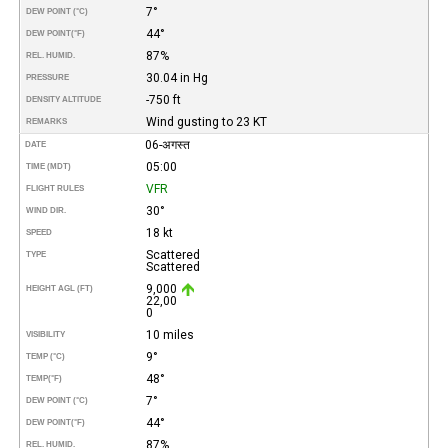
7°
DEW POINT (°C)
44°
DEW POINT
(°F)
87%
REL. HUMID.
30.04 in Hg
PRESSURE
-750 ft
DENSITY ALTITUDE
Wind gusting to 23 KT
REMARKS
06-अगस्त
DATE
05:00
TIME (MDT)
VFR
FLIGHT RULES
30°
WIND DIR.
18 kt
SPEED
Scattered
TYPE
Scattered
9,000
HEIGHT AGL (FT)
22,00
0
10 miles
VISIBILITY
9°
TEMP (°C)
48°
TEMP
(°F)
7°
DEW POINT (°C)
44°
DEW POINT
(°F)
87%
REL. HUMID.