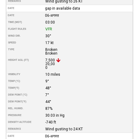
Wind gusting to 26 KT
REMARKS
gap in available data
DATE
06-अगस्त
DATE
03:00
TIME (MDT)
VFR
FLIGHT RULES
30°
WIND DIR.
17 kt
SPEED
Broken
TYPE
Broken
7,500
HEIGHT AGL (FT)
20,00
0
10 miles
VISIBILITY
9°
TEMP (°C)
48°
TEMP
(°F)
7°
DEW POINT (°C)
44°
DEW POINT
(°F)
87%
REL. HUMID.
30.03 in Hg
PRESSURE
-740 ft
DENSITY ALTITUDE
Wind gusting to 24 KT
REMARKS
06-अगस्त
DATE