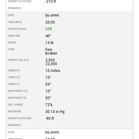
-210 ft
DENSITY ALTITUDE
REMARKS
06-अगस्त
DATE
20:00
TIME (MDT)
VFR
FLIGHT RULES
40°
WIND DIR.
13 kt
SPEED
Few
TYPE
Broken
3,500
HEIGHT AGL (FT)
22,000
10 miles
VISIBILITY
15°
TEMP (°C)
59°
TEMP
(°F)
10°
DEW POINT (°C)
50°
DEW POINT
(°F)
72%
REL. HUMID.
30.10 in Hg
PRESSURE
-90 ft
DENSITY ALTITUDE
REMARKS
06-अगस्त
DATE