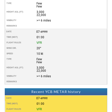
Few
TYPE
Few
3,000
HEIGHT AGL (FT)
22,000
>= 6 miles
VISIBILITY
REMARKS
07-अगस्त
DATE
01:00
TIME (MDT)
VFR
FLIGHT RULES
20°
WIND DIR.
10 kt
SPEED
Few
TYPE
Few
3,000
HEIGHT AGL (FT)
22,000
>= 6 miles
VISIBILITY
REMARKS
Recent YCB METAR history
07-अगस्त
DATE
01:00
TIME (MDT)
VFR
FLIGHT RULES