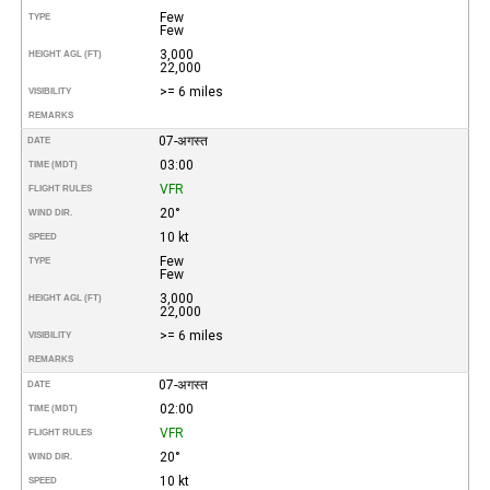
Few
TYPE
Few
3,000
HEIGHT AGL (FT)
22,000
>= 6 miles
VISIBILITY
REMARKS
07-अगस्त
DATE
03:00
TIME (MDT)
VFR
FLIGHT RULES
20°
WIND DIR.
10 kt
SPEED
Few
TYPE
Few
3,000
HEIGHT AGL (FT)
22,000
>= 6 miles
VISIBILITY
REMARKS
07-अगस्त
DATE
02:00
TIME (MDT)
VFR
FLIGHT RULES
20°
WIND DIR.
10 kt
SPEED