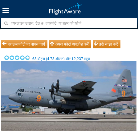
ब्राउज फोटो पर वापस जाएं
अपना फोटो अपलोड करें
इसे साझा करें
68
वोट्स (
4.78
औसत) और
12,237
व्यूज