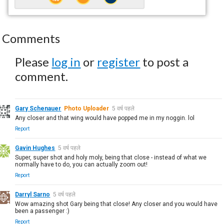
Comments
Please
log in
or
register
to post a
comment.
Gary Schenauer
Photo Uploader
5 वर्ष पहले
Any closer and that wing would have popped me in my noggin. lol
Report
Gavin Hughes
5 वर्ष पहले
Super, super shot and holy moly, being that close - instead of what we
normally have to do, you can actually zoom out!
Report
Darryl Sarno
5 वर्ष पहले
Wow amazing shot Gary being that close! Any closer and you would have
been a passenger :)
Report