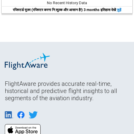
No Recent History Data
रजिस्टर्ड यूजर (रजिस्टर करना नि:शुल्क और आसान है!) 3 months इतिहास देखें
जुड़ें
FlightAware provides accurate real-time,
historical and predictive flight insights to all
segments of the aviation industry.