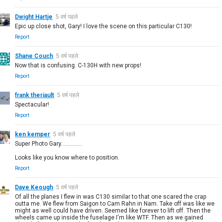
Dwight Hartje
5 वर्ष पहले
Epic up close shot, Gary! I love the scene on this particular C130!
Report
Shane Couch
5 वर्ष पहले
Now that is confusing. C-130H with new props!
Report
frank theriault
5 वर्ष पहले
Spectacular!
Report
ken kemper
5 वर्ष पहले
Super Photo Gary..............
Looks like you know where to position.
Report
Dave Keough
5 वर्ष पहले
Of all the planes I flew in was C130 similar to that one scared the crap
outta me. We flew from Saigon to Cam Rahn in Nam. Take off was like we
might as well could have driven. Seemed like forever to lift off. Then the
wheels came up inside the fuselage I'm like WTF. Then as we gained