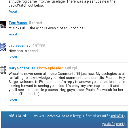
altitude fog came into the fuselage. There was a piss tube near the
back.Watch out below.
Report
Tom Vance
5 वर्ष पहले
**Click Full.....the wing is even closer 5 noggins!!
Report
paulasuemac
4 वर्ष पहले
Nice shot oldecarl!
Report
Gary Schenauer
Photo Uploader
4 वर्ष पहले
Whoa! I'd never seen all these Comments 'til just now. My apologies to all
for failing to acknowledge your kind comments and complis. Paula ... Hey,
Sarge, welcome to FA. I sent an e/m reply to answer your question and I'm
looking forward to seeing your pics. It's easy; my e/m explained it and
you'll see it's a simple process. Hey, guys, meet Paula. Pls watch for her
posts. (Thumbs Up)
Report
गतिविधि लॉग
क्या आप 1998 से 93-7313 के लिए पूरा इतिहास खोज चाहते हैं?
अभी खरीदें।
एक घंटे में इसे पायें।