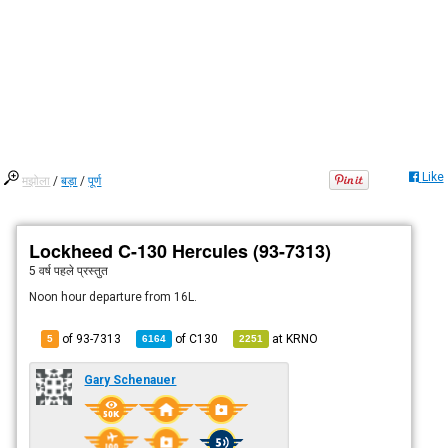
Like
मझोला
/
बड़ा
/
पूर्ण
Lockheed C-130 Hercules (93-7313)
5 वर्ष पहले
प्रस्तुत
Noon hour departure from 16L.
of 93-7313
of
C130
at
KRNO
5
6164
2251
Gary Schenauer