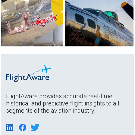
FlightAware provides accurate real-time,
historical and predictive flight insights to all
segments of the aviation industry.