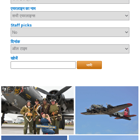
एयरलाइन का नाम
Staff picks
दिनांक
खोजें
जायें!