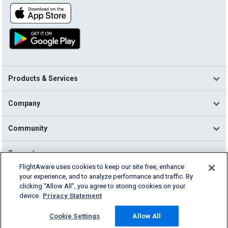
Products & Services
Company
Community
Support
FlightAware uses cookies to keep our site free, enhance
your experience, and to analyze performance and traffic. By
English (USA)
clicking “Allow All”, you agree to storing cookies on your
2026 FlightAware
device.
Privacy Statement
Terms of Use
Privacy
Cookie Settings
Cookie Settings
Allow All