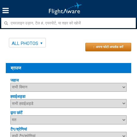
ALL PHOTOS
↑ अपना फोटो अपलोड करें
ब्राउज
जहाज
हवाईअड्डा
द्वारा छांटें
टैग/श्रेणियां