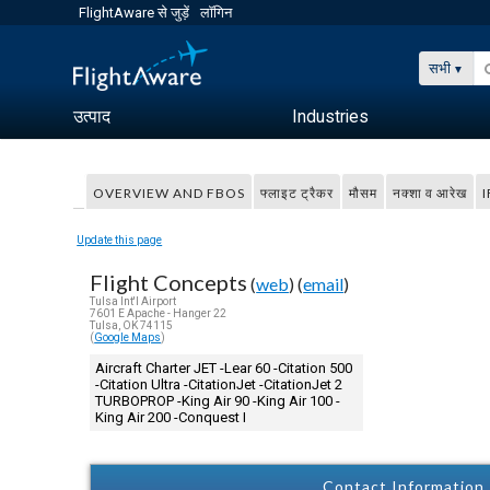
FlightAware से जुड़ें
लॉगिन
सभी
उत्पाद
Industries
OVERVIEW AND FBOS
फ्लाइट ट्रैकर
मौसम
नक्शा व आरेख
I
Update this page
Flight Concepts
(
web
) (
email
)
Tulsa Int'l Airport
7601 E Apache - Hanger 22
Tulsa, OK 74115
(
Google Maps
)
Aircraft Charter JET -Lear 60 -Citation 500
-Citation Ultra -CitationJet -CitationJet 2
TURBOPROP -King Air 90 -King Air 100 -
King Air 200 -Conquest I
Contact Information