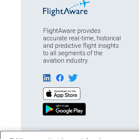
FlightAware provides
accurate real-time, historical
and predictive flight insights
to all segments of the
aviation industry.