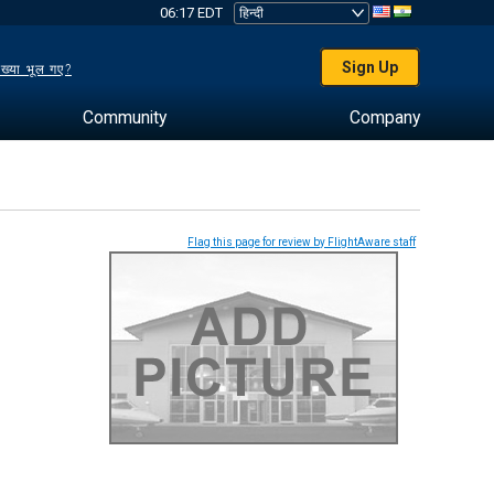
06:17 EDT
Sign Up
ख्या भूल गए?
Community
Company
Flag this page for review by FlightAware staff