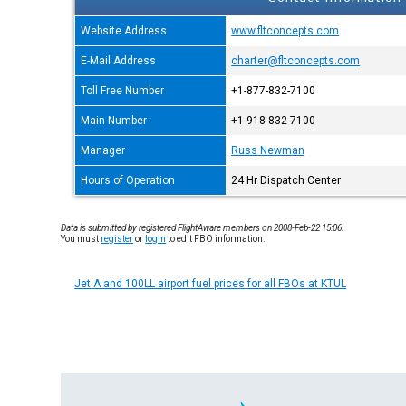
Website Address
www.fltconcepts.com
E-Mail Address
charter@fltconcepts.com
Toll Free Number
+1-877-832-7100
Main Number
+1-918-832-7100
Manager
Russ Newman
Hours of Operation
24 Hr Dispatch Center
Data is submitted by registered FlightAware members on 2008-Feb-22 15:06.
You must
register
or
login
to edit FBO information.
Jet A and 100LL airport fuel prices for all FBOs at KTUL