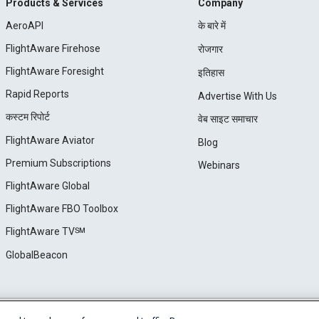
Products & Services
Company
AeroAPI
के बारे में
FlightAware Firehose
रोजगार
FlightAware Foresight
इतिहास
Rapid Reports
Advertise With Us
कस्टम रिपोर्ट
वेब साइट समाचार
FlightAware Aviator
Blog
Premium Subscriptions
Webinars
FlightAware Global
FlightAware FBO Toolbox
FlightAware TV℠
GlobalBeacon