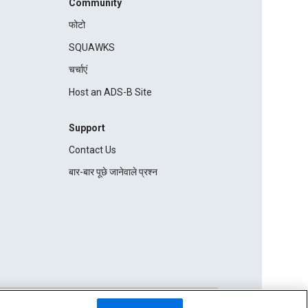
Community
फोटो
SQUAWKS
चर्चाएं
Host an ADS-B Site
Support
Contact Us
बार-बार पूछे जानेवाले प्रश्न