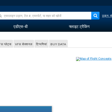
उड़ान सं
एडीएस-बी
फ्लाइट ट्रैकिंग
FR प्लेट्स
VFR सेक्शनल
टिप्पणियां
BUY DATA