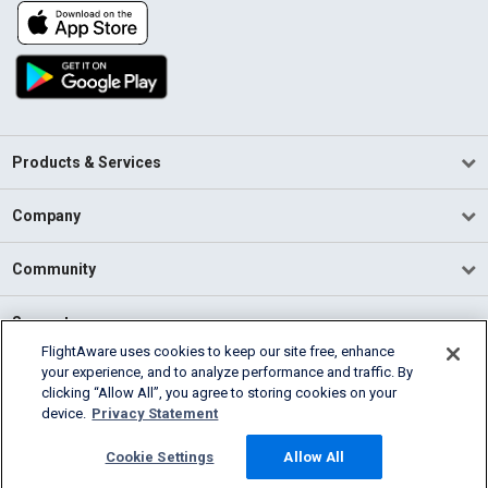
Products & Services
Company
Community
Support
FlightAware uses cookies to keep our site free, enhance
your experience, and to analyze performance and traffic. By
English (USA)
clicking “Allow All”, you agree to storing cookies on your
2026 FlightAware
device.
Privacy Statement
Terms of Use
Privacy
Cookie Settings
Cookie Settings
Allow All