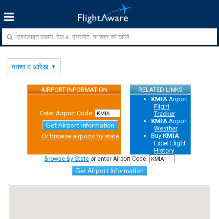
नक्शा व आरेख
AIRPORT INFORMATION
RELATED LINKS
KMIA
Airport
Flight
Enter Airport Code:
Tracker
KMIA
Airport
Get Airport Information
Weather
Buy
KMIA
Or browse airports by state
Excel Flight
History
Browse By State
or enter Airport Code:
Get Airport Information