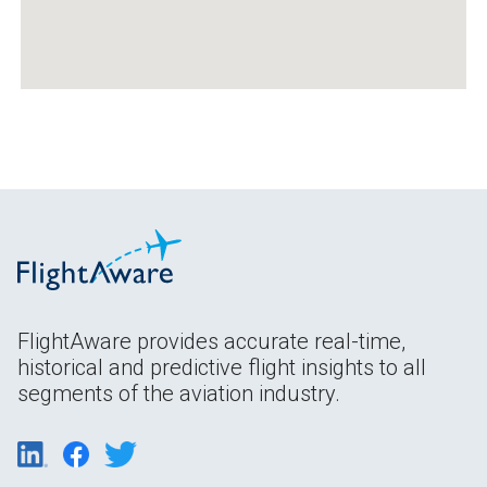
FlightAware provides accurate real-time,
historical and predictive flight insights to all
segments of the aviation industry.