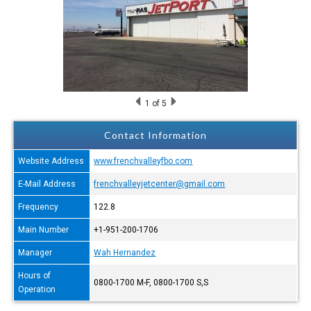
1
of 5
Contact Information
Website Address
www.frenchvalleyfbo.com
E-Mail Address
frenchvalleyjetcenter@gmail.com
Frequency
122.8
Main Number
+1-951-200-1706
Manager
Wah Hernandez
Hours of
0800-1700 M-F, 0800-1700 S,S
Operation