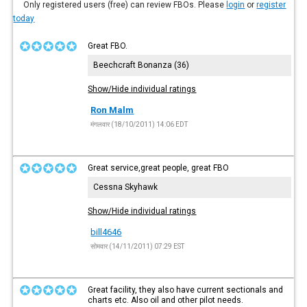
Only registered users (free) can review FBOs. Please
login
or
register
today
Great FBO.
Beechcraft Bonanza (36)
Show/Hide individual ratings
Ron Malm
मंगलवार (18/10/2011) 14:06 EDT
Great service,great people, great FBO
Cessna Skyhawk
Show/Hide individual ratings
bill4646
सोमवार (14/11/2011) 07:29 EST
Great facility, they also have current sectionals and
charts etc. Also oil and other pilot needs.