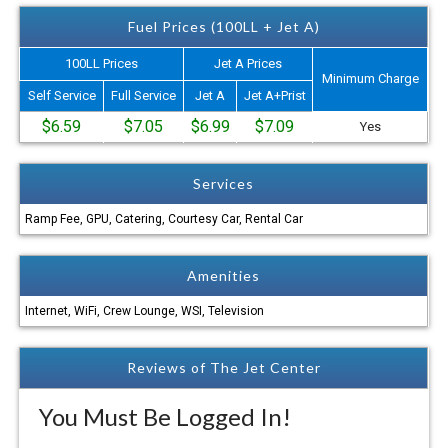
Fuel Prices (100LL + Jet A)
100LL Prices
Jet A Prices
Minimum Charge
Self Service
Full Service
Jet A
Jet A+Prist
$6.59
$7.05
$6.99
$7.09
Yes
Services
Ramp Fee, GPU, Catering, Courtesy Car, Rental Car
Amenities
Internet, WiFi, Crew Lounge, WSI, Television
Reviews of The Jet Center
You Must Be Logged In!