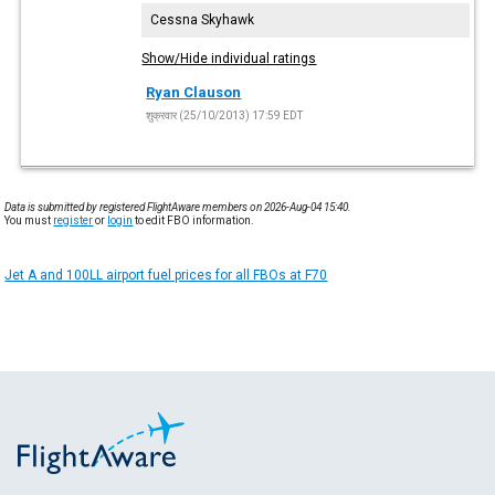
Cessna Skyhawk
Show/Hide individual ratings
Ryan Clauson
शुक्रवार (25/10/2013) 17:59 EDT
Data is submitted by registered FlightAware members on 2026-Aug-04 15:40.
You must
register
or
login
to edit FBO information.
Jet A and 100LL airport fuel prices for all FBOs at F70