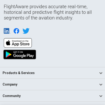
FlightAware provides accurate real-time,
historical and predictive flight insights to all
segments of the aviation industry.
Products & Services
Company
Community