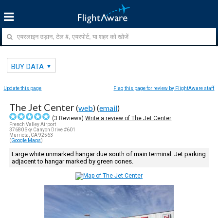
BUY DATA
Update this page
Flag this page for review by FlightAware staff
The Jet Center
(
web
) (
email
)
(
3
Reviews)
Write a review of The Jet Center
French Valley Airport
37680 Sky Canyon Drive #601
Murrieta, CA 92563
(
Google Maps
)
Large white unmarked hangar due south of main terminal. Jet parking
adjacent to hangar marked by green cones.