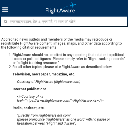
Accredited news outlets and members of the media may reproduce or
redistribute FlightAware content, images, maps, and other data according to
the following citation requirements:
FlightAware should not be cited in any reporting that relates to political
topics or political figures. Please simply refer to "flight tracking records"
or "a flight tracking resource."
For all other topics, please cite FlightAware as described below.
Television, newspaper, magazine, etc.
Courtesy of FlightAware (flightaware.com)
Internet publications
<i>Courtesy of <a
href="https://www.flightaware.com/">FlightAware</a></i>
Radio, podcast, etc.
"Directly from FlightAware dot com"
(please pronounce "FlightAware" as one word with no pause or
hesitation between "Flight" and "Aware")