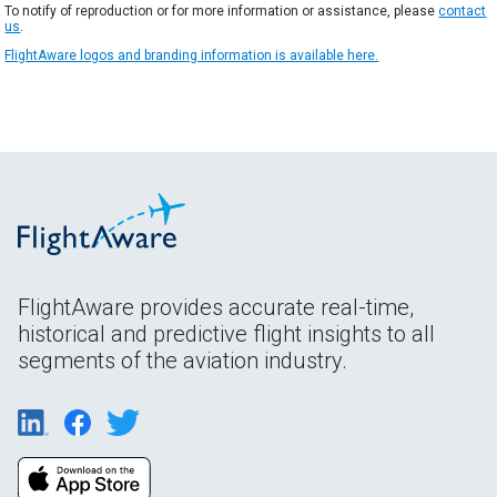
To notify of reproduction or for more information or assistance, please
contact
us
.
FlightAware logos and branding information is available here.
FlightAware provides accurate real-time,
historical and predictive flight insights to all
segments of the aviation industry.