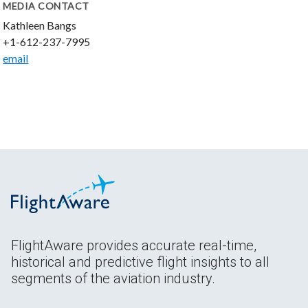
MEDIA CONTACT
Kathleen Bangs
+1-612-237-7995
email
FlightAware provides accurate real-time,
historical and predictive flight insights to all
segments of the aviation industry.