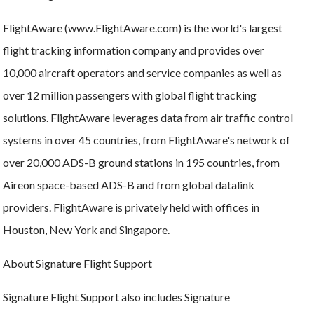
FlightAware (www.FlightAware.com) is the world's largest
flight tracking information company and provides over
10,000 aircraft operators and service companies as well as
over 12 million passengers with global flight tracking
solutions. FlightAware leverages data from air traffic control
systems in over 45 countries, from FlightAware's network of
over 20,000 ADS-B ground stations in 195 countries, from
Aireon space-based ADS-B and from global datalink
providers. FlightAware is privately held with offices in
Houston, New York and Singapore.
About Signature Flight Support
Signature Flight Support also includes Signature