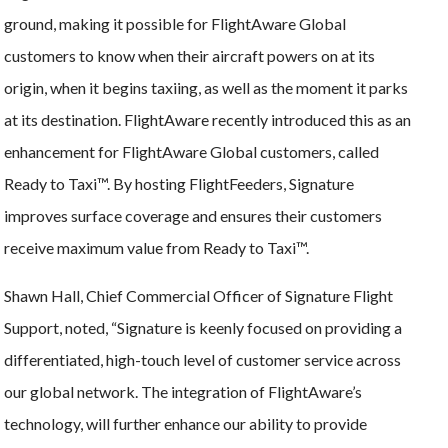
ground, making it possible for FlightAware Global
customers to know when their aircraft powers on at its
origin, when it begins taxiing, as well as the moment it parks
at its destination. FlightAware recently introduced this as an
enhancement for FlightAware Global customers, called
Ready to Taxi™. By hosting FlightFeeders, Signature
improves surface coverage and ensures their customers
receive maximum value from Ready to Taxi™.
Shawn Hall, Chief Commercial Officer of Signature Flight
Support, noted, “Signature is keenly focused on providing a
differentiated, high-touch level of customer service across
our global network. The integration of FlightAware’s
technology, will further enhance our ability to provide