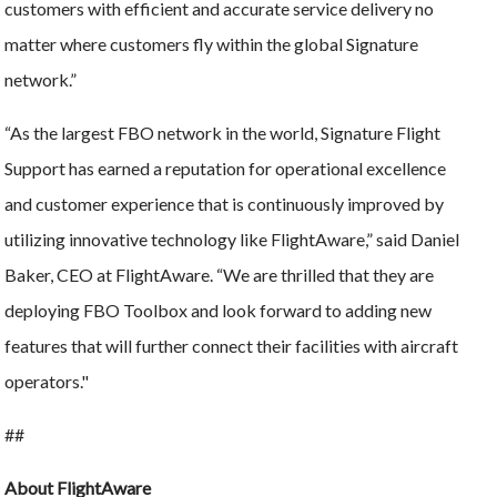
customers with efficient and accurate service delivery no
matter where customers fly within the global Signature
network.”
“As the largest FBO network in the world, Signature Flight
Support has earned a reputation for operational excellence
and customer experience that is continuously improved by
utilizing innovative technology like FlightAware,” said Daniel
Baker, CEO at FlightAware. “We are thrilled that they are
deploying FBO Toolbox and look forward to adding new
features that will further connect their facilities with aircraft
operators."
##
About FlightAware