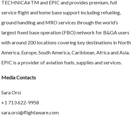
TECHNICAirTM and EPIC and provides premium, full
service flight and home base support including refueling,
ground handling and MRO services through the world’s
largest fixed base operation (FBO) network for B&GA users
with around 200 locations covering key destinations in North
America, Europe, South America, Caribbean, Africa and Asia.
EPIC is a provider of aviation fuels, supplies and services.
Media Contacts
Sara Orsi
+1 713 622-9958
sara.orsi@flightaware.com