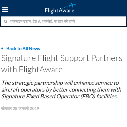
Back to All News
Signature Flight Support Partners
with FlightAware
The strategic partnership will enhance service to
aircraft operators by better connecting them with
Signature Fixed Based Operator (FBO) facilities.
सोमवार 28 जनवरी 2019