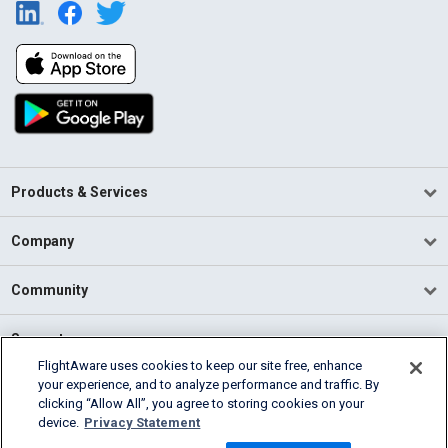
Products & Services
Company
Community
Support
FlightAware uses cookies to keep our site free, enhance
your experience, and to analyze performance and traffic. By
English (USA)
clicking “Allow All”, you agree to storing cookies on your
2026 FlightAware
device.
Privacy Statement
Terms of Use
Privacy
Cookie Settings