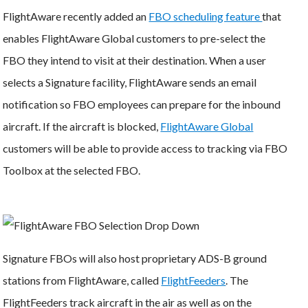
FlightAware recently added an
FBO scheduling feature
that
enables FlightAware Global customers to pre-select the
FBO they intend to visit at their destination. When a user
selects a Signature facility, FlightAware sends an email
notification so FBO employees can prepare for the inbound
aircraft. If the aircraft is blocked,
FlightAware Global
customers will be able to provide access to tracking via FBO
Toolbox at the selected FBO.
Signature FBOs will also host proprietary ADS-B ground
stations from FlightAware, called
FlightFeeders
. The
FlightFeeders track aircraft in the air as well as on the