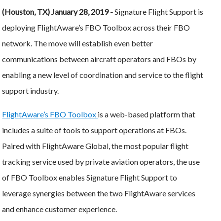
(Houston, TX) January 28, 2019 -
Signature Flight Support is
deploying FlightAware’s FBO Toolbox across their FBO
network. The move will establish even better
communications between aircraft operators and FBOs by
enabling a new level of coordination and service to the flight
support industry.
FlightAware’s FBO Toolbox
is a web-based platform that
includes a suite of tools to support operations at FBOs.
Paired with FlightAware Global, the most popular flight
tracking service used by private aviation operators, the use
of FBO Toolbox enables Signature Flight Support to
leverage synergies between the two FlightAware services
and enhance customer experience.