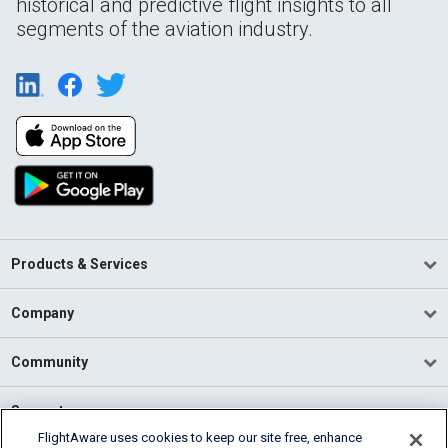
historical and predictive flight insights to all
segments of the aviation industry.
Products & Services
Company
Community
Support
FlightAware uses cookies to keep our site free, enhance