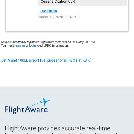
Cessna Citation CJ4
Lee Dunn
मंगलवार (13/09/2016) 16:52 EDT
Data is submitted by registered FlightAware members on 2026-May-28 10:58.
You must
register
or
login
to edit FBO information.
Jet A and 100LL airport fuel prices for all FBOs at KSIK
FlightAware provides accurate real-time,