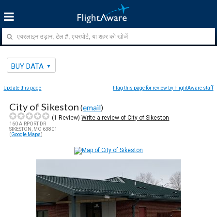
BUY DATA
Update this page
Flag this page for review by FlightAware staff
City of Sikeston
(
email
)
(
1
Review)
Write a review of City of Sikeston
160 AIRPORT DR
SIKESTON, MO 63801
(
Google Maps
)