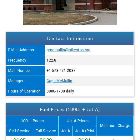
Contact Information
E-Mail Address
gmcmullin@sikeston.org
Frequency
122.8
Main Number
+1-573-471-2037
Manager
Gage McMullin
Hours of Operation
0800-1700 daily
Fuel Prices (100LL + Jet A)
100LL Prices
Jet A Prices
Minimum Charge
Self Service
Full Service
Jet A
Jet A+Prist