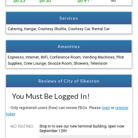
$6.25
$6.30
$6.91
No
Services
Catering, Hangar, Courtesy Shuttle, Courtesy Car, Rental Car
Amenities
Espresso, Internet, WiFi, Conference Room, Vending Machines, Pilot
Supplies, Crew Lounge, Snooze Room, Showers, Television
Reviews of City of Sikeston
You Must Be Logged In!
Only registered users (free) can review FBOs. Please
login
or
register
today
Stop in to see our new terminal building; open now
September 12th!