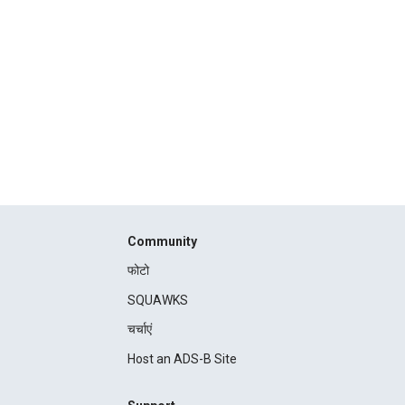
Community
फोटो
SQUAWKS
चर्चाएं
Host an ADS-B Site