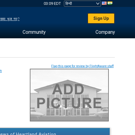
03:09 EDT
Sign Up
ख्या भूल गए?
Community
Company
Flag this page for review by FlightAware staff
ews of Heartland Aviation