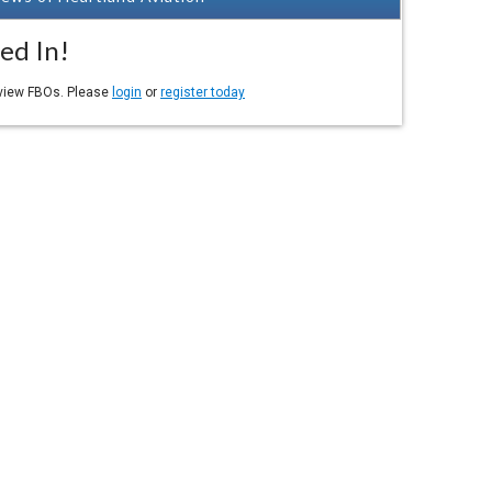
ed In!
eview FBOs. Please
login
or
register today