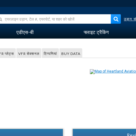
उड़ान सं
एडीएस-बी
फ्लाइट ट्रैकिंग
FR प्लेट्स
VFR सेक्शनल
टिप्पणियां
BUY DATA
Revi