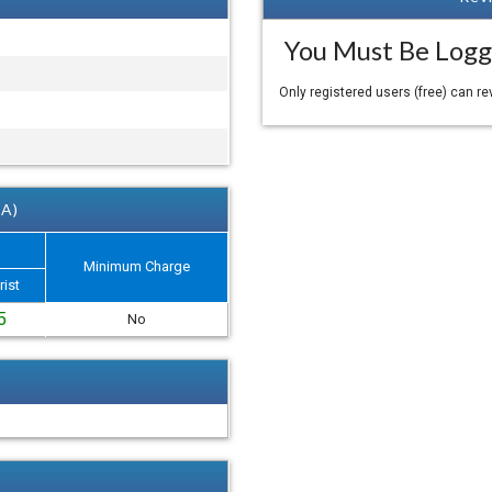
You Must Be Logg
Only registered users (free) can r
 A)
Minimum Charge
rist
5
No