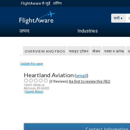
FlightAware से जुड़ें
लॉगिन
सभी
उत्पाद
Industries
OVERVIEW AND FBOS
फ्लाइट ट्रैकर
मौसम
नक्शा व आरेख
I
Update this page
Heartland Aviation
(
email
)
(
0
Reviews)
Be first to review this FBO
16901 286th rd
Atchison, KS 66002
(
Google Maps
)
Contact Information