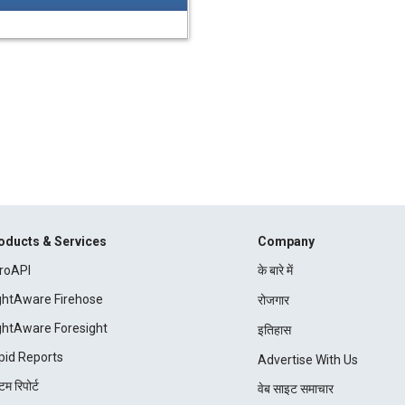
oducts & Services
Company
roAPI
के बारे में
ightAware Firehose
रोजगार
ightAware Foresight
इतिहास
pid Reports
Advertise With Us
म रिपोर्ट
वेब साइट समाचार