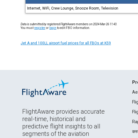
Internet, WiFi, Crew Lounge, Snooze Room, Television
Data is submitted by registered FlightAware members on 2024-Mar-26 11:43.
You must
register
or
login
to edit FBO information.
Jet A and 100LL airport fuel prices for all FBOs at K59
Pr
Ae
Fl
FlightAware provides accurate
Fl
real-time, historical and
Ra
predictive flight insights to all
कस्ट
segments of the aviation