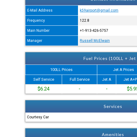
E-Mail Address
k59airport@gmail.com
Frequency
122.8
Main Number
+1-913-426-5757
Manager
Russell McElwain
Fuel Prices (100LL + Jet
100LL Prices
Jet A Prices
Self Service
Full Service
Jet A
Jet A+P
$6.24
-
-
$5.9
Services
Courtesy Car
Amenities