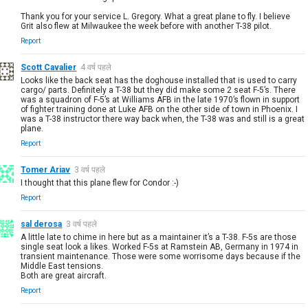
Thank you for your service L. Gregory. What a great plane to fly. I believe
Grit also flew at Milwaukee the week before with another T-38 pilot.
Report
Scott Cavalier
4 वर्ष पहले
Looks like the back seat has the doghouse installed that is used to carry
cargo/ parts. Definitely a T-38 but they did make some 2 seat F-5’s. There
was a squadron of F-5’s at Williams AFB in the late 1970’s flown in support
of fighter training done at Luke AFB on the other side of town in Phoenix. I
was a T-38 instructor there way back when, the T-38 was and still is a great
plane.
Report
Tomer Ariav
3 वर्ष पहले
I thought that this plane flew for Condor :-)
Report
sal derosa
3 वर्ष पहले
A little late to chime in here but as a maintainer it’s a T-38. F-5s are those
single seat look a likes. Worked F-5s at Ramstein AB, Germany in 1974 in
transient maintenance. Those were some worrisome days because if the
Middle East tensions.
Both are great aircraft.
Report