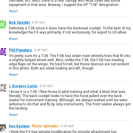
narrower, etc. Also, there is a rear canopy with what looks like some
equipment in that area. Anyway, I support the OP "T-38" designation.
Report
Bob Speidel
4 वर्ष पहले
Definitely a T-38 since it does have the backseat cockpit. To the best of my
knowledge the F-5 was primarily, if not exclusively, for export to US allies.
Report
Phil Pignataro
4 वर्ष पहले
I’m pretty sure it’s a T-38. The F-5B has wider main wheels/tires that fit into
a slightly bulged wheel well. Also, unlike the T-38, the F-5B has leading
edge flaps on the wings. It’s hard to tell, but these devices are not evident
in this photo. Both are sleek looking aircraft, though.
Report
L Gregory Curtis
4 वर्ष पहले
I know it is a T-38. I flew those in pilot training and what a blast that was,
literally. The back cockpit looks to have the hood pulled over the back
seater for instrument training. Although, we always waited until we were
airborne to do that and fly by only instruments. The front seater always got
the landing.
Report
ken kemper
Photo Uploader
4 वर्ष पहले
I think the F-5 has wingtip modification for missile attachment too.