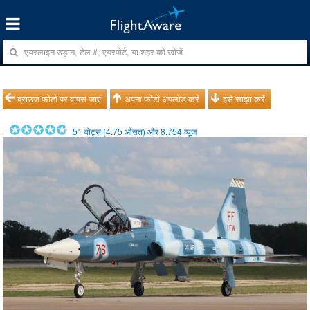
ब्राउज फोटो पर वापस जाएं
अपना फोटो अपलोड करें
इसे साझा करें
51
वोट्स (
4.75
औसत) और
8,754
व्यूज