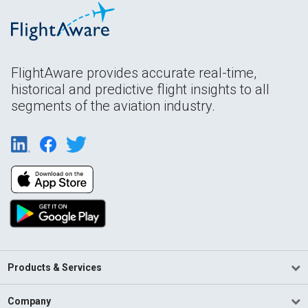
FlightAware provides accurate real-time,
historical and predictive flight insights to all
segments of the aviation industry.
Products & Services
Company