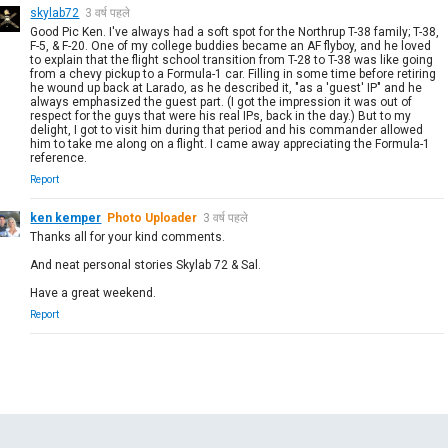
skylab72
3 वर्ष पहले
Good Pic Ken. I've always had a soft spot for the Northrup T-38 family; T-38,
F-5, & F-20. One of my college buddies became an AF flyboy, and he loved
to explain that the flight school transition from T-28 to T-38 was like going
from a chevy pickup to a Formula-1 car. Filling in some time before retiring
he wound up back at Larado, as he described it, "as a 'guest' IP" and he
always emphasized the guest part. (I got the impression it was out of
respect for the guys that were his real IPs, back in the day.) But to my
delight, I got to visit him during that period and his commander allowed
him to take me along on a flight. I came away appreciating the Formula-1
reference.
Report
ken kemper
Photo Uploader
3 वर्ष पहले
Thanks all for your kind comments.
And neat personal stories Skylab 72 & Sal.
Have a great weekend.
Report