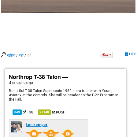
Like
मझोला
/
बड़ा
/
पूर्ण
Northrop T-38 Talon —
4 वर्ष पहले
प्रस्तुत
Beautiful T-38 Talon Supersonic 1960's era trainer with Young
Aviatrix at the controls. She will be headed to the F-22 Program in
the Fall.
of
T38
at
KOSH
849
22140
ken kemper