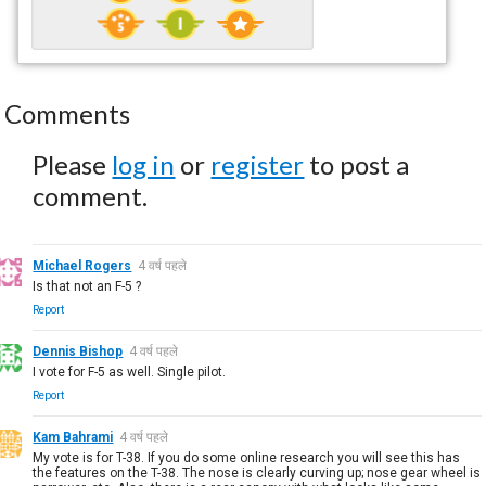
Comments
Please
log in
or
register
to post a
comment.
Michael Rogers
4 वर्ष पहले
Is that not an F-5 ?
Report
Dennis Bishop
4 वर्ष पहले
I vote for F-5 as well. Single pilot.
Report
Kam Bahrami
4 वर्ष पहले
My vote is for T-38. If you do some online research you will see this has
the features on the T-38. The nose is clearly curving up; nose gear wheel is