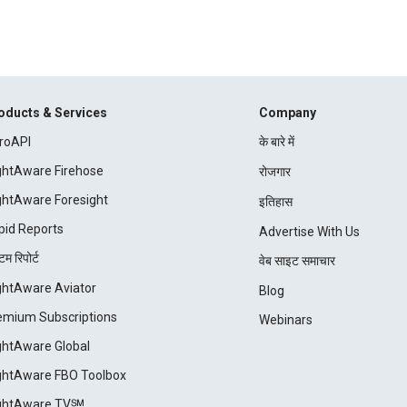
oducts & Services
Company
roAPI
के बारे में
ightAware Firehose
रोजगार
ightAware Foresight
इतिहास
pid Reports
Advertise With Us
म रिपोर्ट
वेब साइट समाचार
ightAware Aviator
Blog
emium Subscriptions
Webinars
ightAware Global
ightAware FBO Toolbox
ightAware TV℠