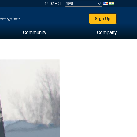
14:02 EDT
Sign Up
ख्या भूल गए?
Community
Company