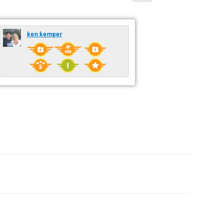
ken kemper