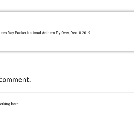
reen Bay Packer National Anthem Fly-Over, Dec. 8 2019
 comment.
working hard!