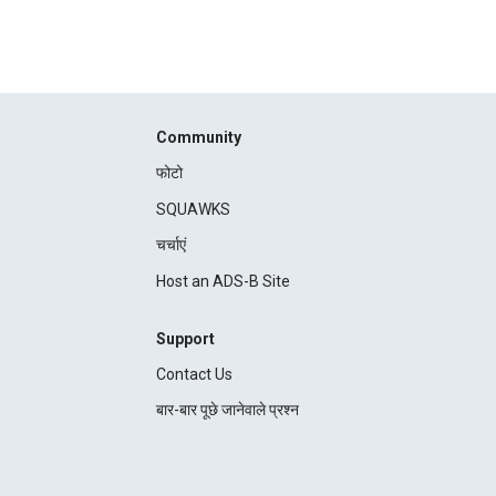
Community
फोटो
SQUAWKS
चर्चाएं
Host an ADS-B Site
Support
Contact Us
बार-बार पूछे जानेवाले प्रश्न