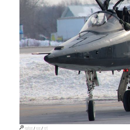
मझोला
/
बड़ा
/
पूर्ण