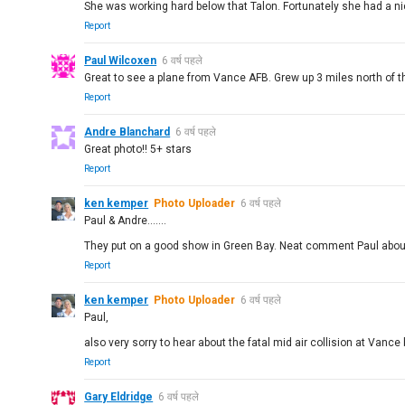
She was working hard below that Talon. Fortunately she had a ni
Report
Paul Wilcoxen
6 वर्ष पहले
Great to see a plane from Vance AFB. Grew up 3 miles north of t
Report
Andre Blanchard
6 वर्ष पहले
Great photo!! 5+ stars
Report
ken kemper
Photo Uploader
6 वर्ष पहले
Paul & Andre.......
They put on a good show in Green Bay. Neat comment Paul about
Report
ken kemper
Photo Uploader
6 वर्ष पहले
Paul,
also very sorry to hear about the fatal mid air collision at Vanc
Report
Gary Eldridge
6 वर्ष पहले