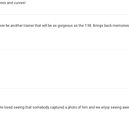
 lines and curves!
never be another trainer that will be as gorgeous as the T-38. Brings back memorie
He loved seeing that somebody captured a photo of him and we enjoy seeing awes