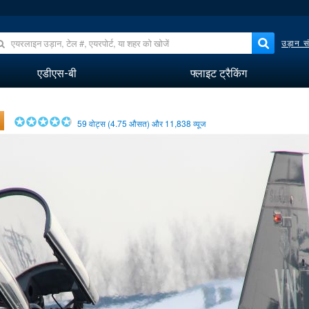
उड़ान सं
एडीएस-बी
फ्लाइट ट्रैकिंग
59
वोट्स (
4.75
औसत) और
11,838
व्यूज