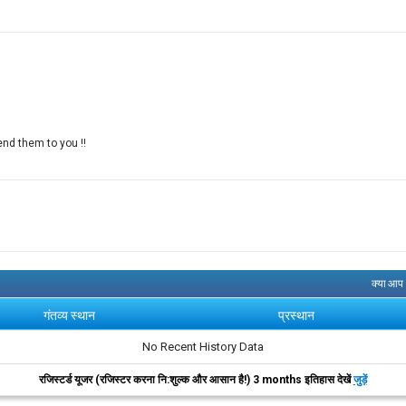
end them to you !!
क्या आप
गंतव्य स्थान
प्रस्थान
No Recent History Data
रजिस्टर्ड यूजर (रजिस्टर करना नि:शुल्क और आसान है!) 3 months इतिहास देखें
जुड़ें