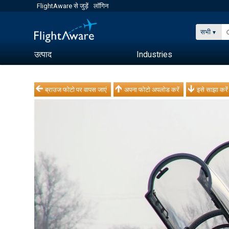
FlightAware से जुड़ें
लॉगिन
सभी
उत्पाद
Industries
ब्राउज फोटो पर वापस जाएं
अपना फोटो अपलोड करें
इसे साझा करें