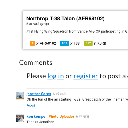
Northrop T-38 Talon (AFR68102)
6 वर्ष पहले
प्रस्तुत
71st Flying Wing Squadron from Vance AFB OK participating in G
of AFR68102
of
T38
at
KGRB
3
849
417
Comments
Please
log in
or
register
to post a
jonathan flores
6 वर्ष पहले
Oh the fun of the air starting T-38s. Great catch of the lineman 
Report
ken kemper
Photo Uploader
6 वर्ष पहले
Thanks Jonathan.....