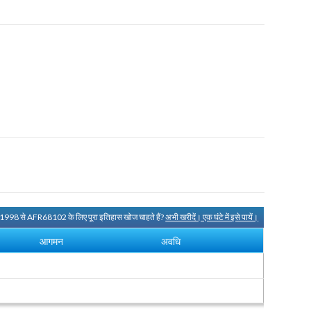
 1998 से AFR68102 के लिए पूरा इतिहास खोज चाहते हैं?
अभी खरीदें। एक घंटे में इसे पायें।
आगमन
अवधि