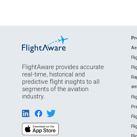
Pr
Ae
Fl
FlightAware provides accurate
Fl
real-time, historical and
Ra
predictive flight insights to all
कस्ट
segments of the aviation
industry.
Fl
Pr
Fl
Fl
Fl