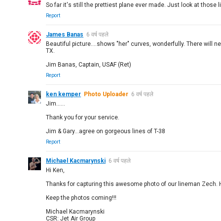
So far it's still the prettiest plane ever made. Just look at those
Report
James Banas
6 वर्ष पहले
Beautiful picture....shows "her" curves, wonderfully. There will 
TX.
Jim Banas, Captain, USAF (Ret)
Report
ken kemper
Photo Uploader
6 वर्ष पहले
Jim......
Thank you for your service.
Jim & Gary...agree on gorgeous lines of T-38
Report
Michael Kacmarynski
6 वर्ष पहले
Hi Ken,
Thanks for capturing this awesome photo of our lineman Zech. 
Keep the photos coming!!!
Michael Kacmarynski
CSR: Jet Air Group