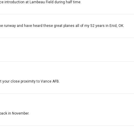
ce introduction at Lambeau Field during half time.
he runway and have heard these great planes all of my 52 years in Enid, OK.
 your close proximity to Vance AFB.
e back in November.