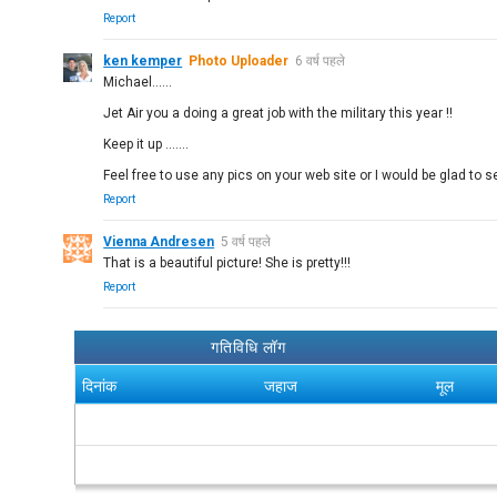
Report
ken kemper
Photo Uploader
6 वर्ष पहले
Michael......
Jet Air you a doing a great job with the military this year !!
Keep it up .......
Feel free to use any pics on your web site or I would be glad to s
Report
Vienna Andresen
5 वर्ष पहले
That is a beautiful picture! She is pretty!!!
Report
गतिविधि लॉग
दिनांक
जहाज
मूल