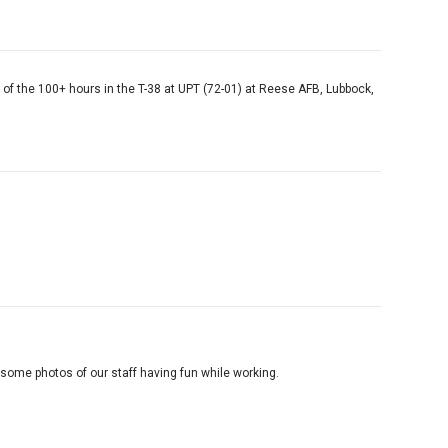
s of the 100+ hours in the T-38 at UPT (72-01) at Reese AFB, Lubbock,
ome photos of our staff having fun while working.