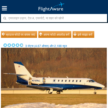
ब्राउज फोटो पर वापस जाएं
अपना फोटो अपलोड करें
इसे साझा करें
3
वोट्स (
4.67
औसत) और
2,188
व्यूज