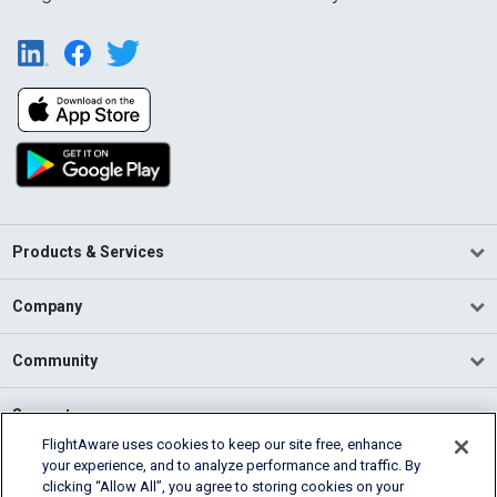
Products & Services
Company
Community
Support
FlightAware uses cookies to keep our site free, enhance
your experience, and to analyze performance and traffic. By
English (USA)
clicking “Allow All”, you agree to storing cookies on your
2026 FlightAware