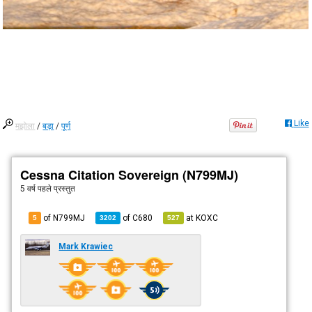
Like
मझोला
/
बड़ा
/
पूर्ण
Cessna Citation Sovereign (N799MJ)
5 वर्ष पहले
प्रस्तुत
of N799MJ
of
C680
at
KOXC
5
3202
527
Mark Krawiec