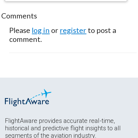
Comments
Please
log in
or
register
to post a
comment.
FlightAware provides accurate real-time,
historical and predictive flight insights to all
segments of the aviation industry.