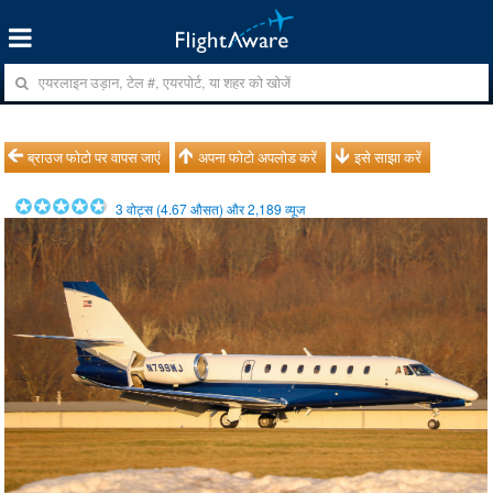
ब्राउज फोटो पर वापस जाएं
अपना फोटो अपलोड करें
इसे साझा करें
3
वोट्स (
4.67
औसत) और
2,189
व्यूज