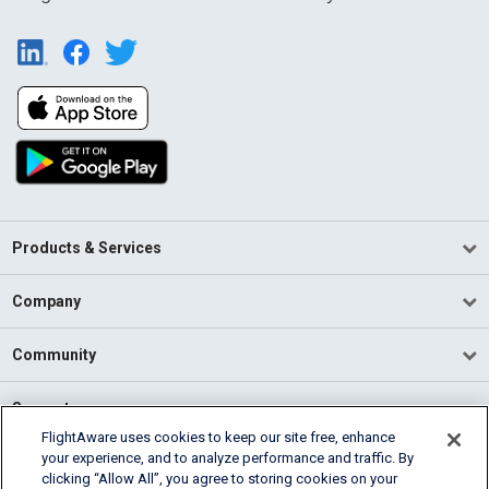
Products & Services
Company
Community
Support
FlightAware uses cookies to keep our site free, enhance
your experience, and to analyze performance and traffic. By
English (USA)
clicking “Allow All”, you agree to storing cookies on your
2026 FlightAware