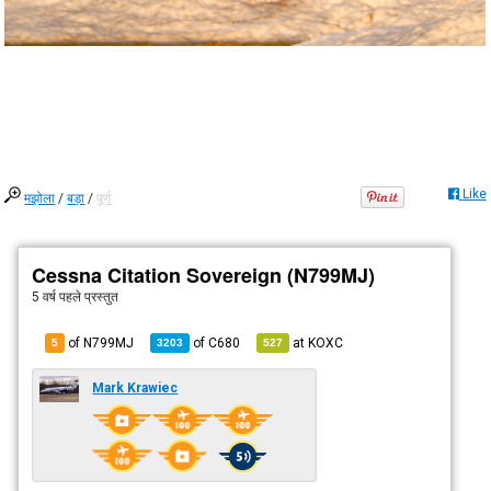
Like
मझोला
/
बड़ा
/
पूर्ण
Cessna Citation Sovereign (N799MJ)
5 वर्ष पहले
प्रस्तुत
of N799MJ
of
C680
at
KOXC
5
3203
527
Mark Krawiec