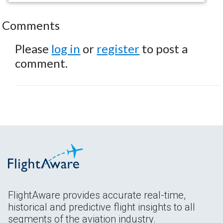
Comments
Please
log in
or
register
to post a
comment.
FlightAware provides accurate real-time,
historical and predictive flight insights to all
segments of the aviation industry.