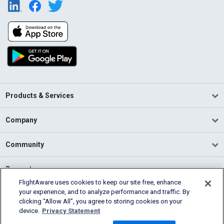
Products & Services
Company
Community
Support
FlightAware uses cookies to keep our site free, enhance
your experience, and to analyze performance and traffic. By
English (USA)
clicking “Allow All”, you agree to storing cookies on your
2026 FlightAware
device.
Privacy Statement
Terms of Use
Privacy
Cookie Settings