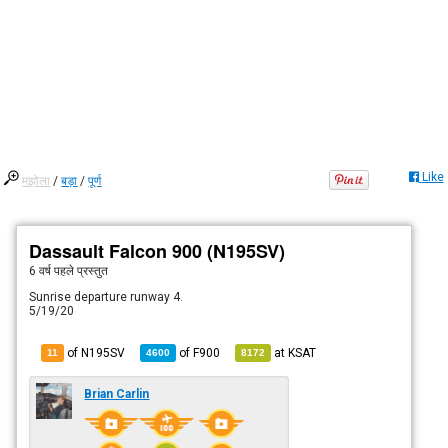
Like
मझोला
/
बड़ा
/
पूर्ण
Dassault Falcon 900 (N195SV)
6 वर्ष पहले
प्रस्तुत
Sunrise departure runway 4.
5/19/20
of N195SV
of
F900
at
KSAT
11
4600
8172
Brian Carlin