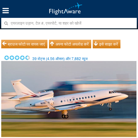
ब्राउज फोटो पर वापस जाएं
अपना फोटो अपलोड करें
इसे साझा करें
39
वोट्स (
4.56
औसत) और
7,882
व्यूज