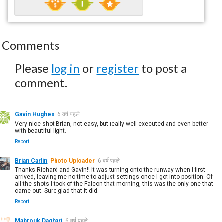
Comments
Please
log in
or
register
to post a
comment.
Gavin Hughes
6 वर्ष पहले
Very nice shot Brian, not easy, but really well executed and even better
with beautiful light.
Report
Brian Carlin
Photo Uploader
6 वर्ष पहले
Thanks Richard and Gavin!! It was turning onto the runway when I first
arrived, leaving me no time to adjust settings once I got into position. Of
all the shots I took of the Falcon that morning, this was the only one that
came out. Sure glad that it did.
Report
Mabrouk Daghari
6 वर्ष पहले