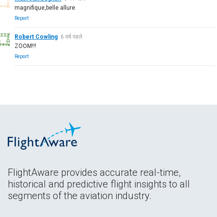
magnifique,belle allure
Report
Robert Cowling
6 वर्ष पहले
ZOOM!!!
Report
FlightAware provides accurate real-time,
historical and predictive flight insights to all
segments of the aviation industry.