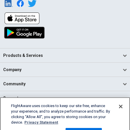
Products & Services
Company
Community
Support
FlightAware uses cookies to keep our site free, enhance
your experience, and to analyze performance and traffic. By
English (USA)
clicking “Allow All”, you agree to storing cookies on your
2026 FlightAware
device.
Privacy Statement
Terms of Use
Privacy
Cookie Settings