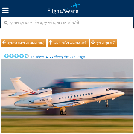
ब्राउज फोटो पर वापस जाएं
अपना फोटो अपलोड करें
इसे साझा करें
39
वोट्स (
4.56
औसत) और
7,892
व्यूज