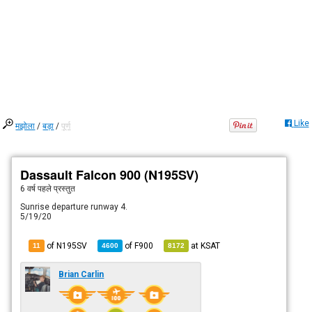
Like
मझोला
/
बड़ा
/
पूर्ण
Dassault Falcon 900 (N195SV)
6 वर्ष पहले
प्रस्तुत
Sunrise departure runway 4.
5/19/20
of N195SV
of
F900
at
KSAT
11
4600
8172
Brian Carlin