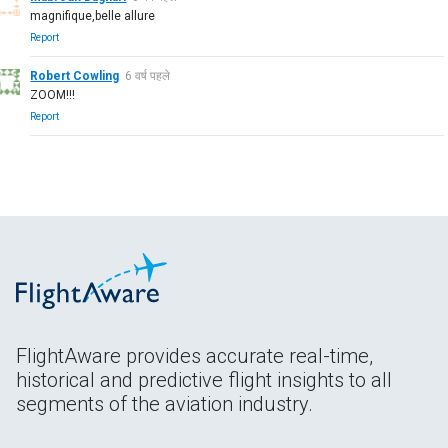
magnifique,belle allure
Report
Robert Cowling
6 वर्ष पहले
ZOOM!!!
Report
FlightAware provides accurate real-time,
historical and predictive flight insights to all
segments of the aviation industry.