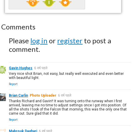
Comments
Please
log in
or
register
to post a
comment.
Gavin Hughes
6 वर्ष पहले
Very nice shot Brian, not easy, but really well executed and even better
with beautiful light.
Report
Brian Carlin
Photo Uploader
6 वर्ष पहले
Thanks Richard and Gavin!! It was turning onto the runway when I first
arrived, leaving me no time to adjust settings once I got into position. Of
all the shots I took of the Falcon that morning, this was the only one that
came out. Sure glad that it did.
Report
Mabrouk Daghari
6 वर्ष पहले