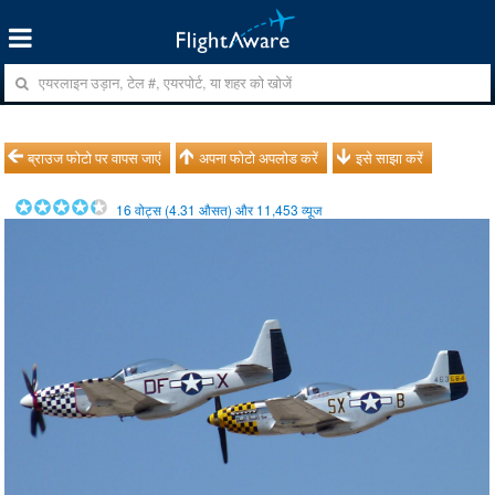
ब्राउज फोटो पर वापस जाएं
अपना फोटो अपलोड करें
इसे साझा करें
16
वोट्स (
4.31
औसत) और
11,453
व्यूज