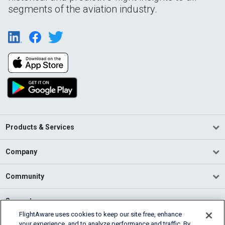
segments of the aviation industry.
Products & Services
Company
Community
Support
FlightAware uses cookies to keep our site free, enhance
your experience, and to analyze performance and traffic. By