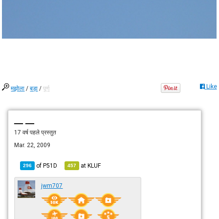
Like
मझोला
/
बड़ा
/
पूर्ण
— —
17 वर्ष पहले
प्रस्तुत
Mar. 22, 2009
of
P51D
at
KLUF
296
457
jwm707