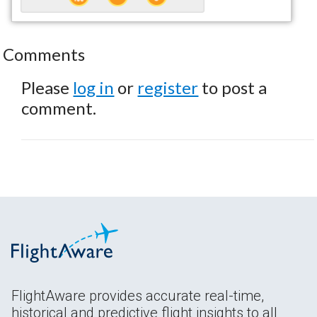
Comments
Please
log in
or
register
to post a
comment.
FlightAware provides accurate real-time,
historical and predictive flight insights to all