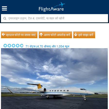
ब्राउज फोटो पर वापस जाएं
अपना फोटो अपलोड करें
इसे साझा करें
71
वोट्स (
4.70
औसत) और
1,054
व्यूज