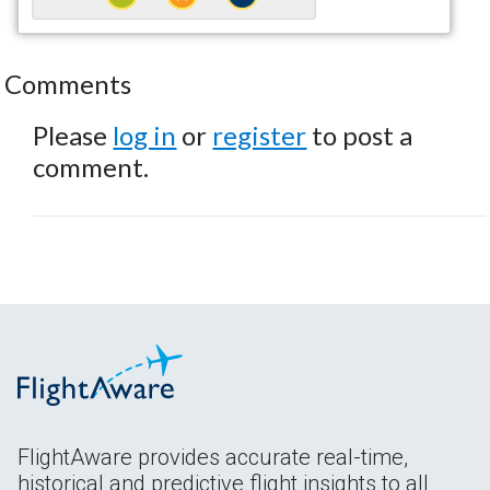
Comments
Please
log in
or
register
to post a
comment.
FlightAware provides accurate real-time,
historical and predictive flight insights to all