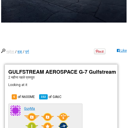
Like
मझोला
/
बड़ा
/
पूर्ण
GULFSTREAM AEROSPACE G-7 Gulfstream G60
2 महीना पहले
प्रस्तुत
Looking at it
of N600ME
of
GA6C
6
332
GuyMa