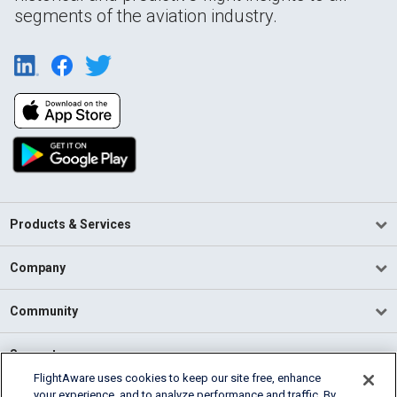
segments of the aviation industry.
Products & Services
Company
Community
Support
FlightAware uses cookies to keep our site free, enhance
your experience, and to analyze performance and traffic. By