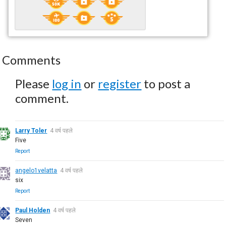
Comments
Please
log in
or
register
to post a
comment.
Larry Toler
4 वर्ष पहले
Five
Report
angelo1velatta
4 वर्ष पहले
six
Report
Paul Holden
4 वर्ष पहले
Seven