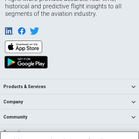
historical and predictive flight insights to all
segments of the aviation industry.
Products & Services
Company
Community
Support