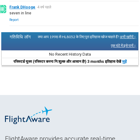
Frank DHooge
4 वर्ष पहले
seven in line
Report
गतिविधि लॉग
क्या आप 1998 से HL8052 के लिए पूरा इतिहास खोज चाहते हैं?
अभी खरीदें।
एक घंटे में इसे पायें।
No Recent History Data
रजिस्टर्ड यूजर (रजिस्टर करना नि:शुल्क और आसान है!) 3 months इतिहास देखें
जुड़ें
FlightAware provides accurate real-time,