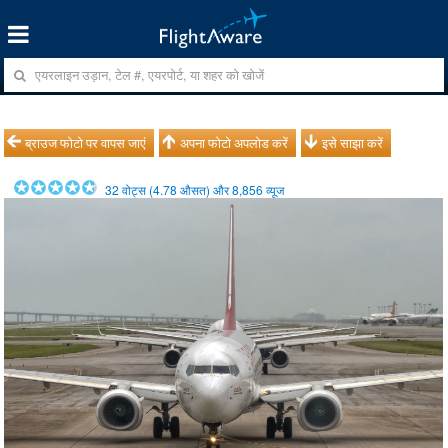
ब्राउज फोटो पर वापस जाएं
अपना फोटो अपलोड करें
इसे साझा करें
32
वोट्स (
4.78
औसत) और
8,856
व्यूज