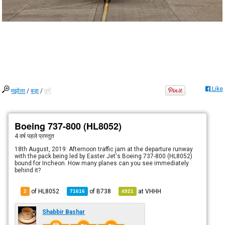
Like
मझोला
/
बड़ा
/
पूर्ण
Boeing 737-800 (HL8052)
4 वर्ष पहले
प्रस्तुत
18th August, 2019: Afternoon traffic jam at the departure runway
with the pack being led by Easter Jet's Boeing 737-800 (HL8052)
bound for Incheon. How many planes can you see immediately
behind it?
of HL8052
of
B738
at
VHHH
2
71616
4921
Shabbir Bashar