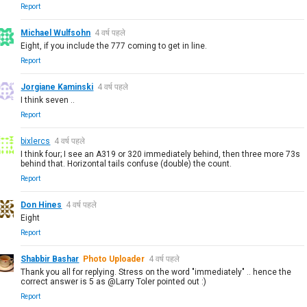
Report
Michael Wulfsohn
4 वर्ष पहले
Eight, if you include the 777 coming to get in line.
Report
Jorgiane Kaminski
4 वर्ष पहले
I think seven ..
Report
bixlercs
4 वर्ष पहले
I think four; I see an A319 or 320 immediately behind, then three more 73s
behind that. Horizontal tails confuse (double) the count.
Report
Don Hines
4 वर्ष पहले
Eight
Report
Shabbir Bashar
Photo Uploader
4 वर्ष पहले
Thank you all for replying. Stress on the word "immediately" .. hence the
correct answer is 5 as @Larry Toler pointed out :)
Report