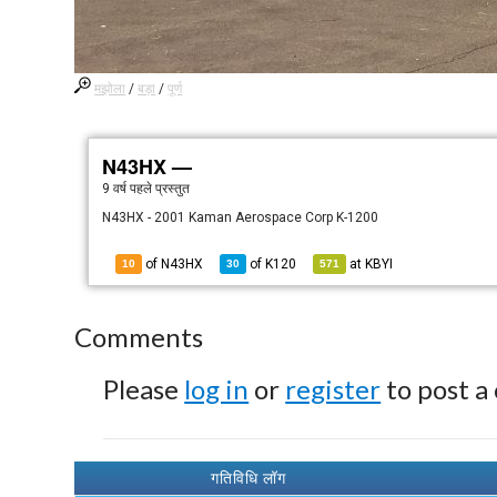
मझोला
/
बड़ा
/
पूर्ण
N43HX —
9 वर्ष पहले
प्रस्तुत
N43HX - 2001 Kaman Aerospace Corp K-1200
of N43HX
of
K120
at
KBYI
10
30
571
Comments
Please
log in
or
register
to post a
गतिविधि लॉग