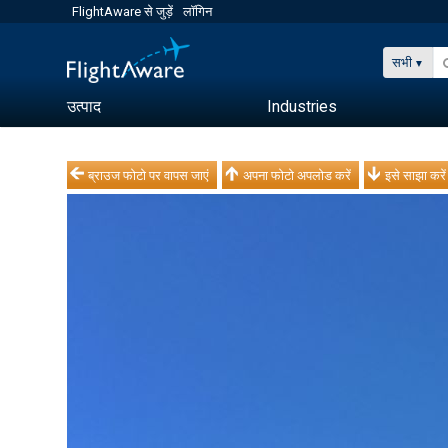
FlightAware से जुड़ें
लॉगिन
सभी
उत्पाद
Industries
ब्राउज फोटो पर वापस जाएं
अपना फोटो अपलोड करें
इसे साझा करें