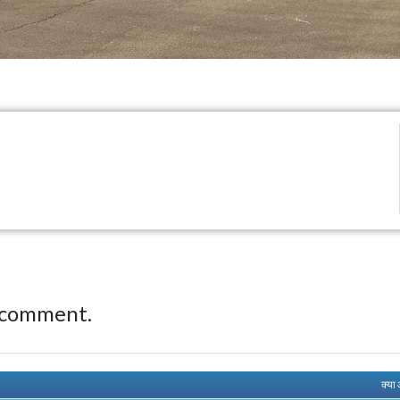
 comment.
क्या