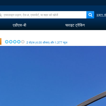
उड़ान सं
एडीएस-बी
फ्लाइट ट्रैकिंग
2
वोट्स (
4.00
औसत) और
1,377
व्यूज