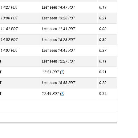
n 14:27
PDT
Last seen 14:47
PDT
0:19
n 13:06
PDT
Last seen 13:28
PDT
0:21
n 11:41
PDT
Last seen 11:41
PDT
0:00
n 14:52
PDT
Last seen 15:23
PDT
0:30
n 14:07
PDT
Last seen 14:45
PDT
0:37
T
Last seen 12:27
PDT
0:11
T
11:21
PDT
(
?
)
0:21
T
Last seen 18:58
PDT
0:20
T
17:49
PDT
(
?
)
0:22