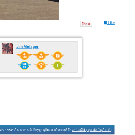
Like
Jim Metzger
 आप 1998 से N43HX के लिए पूरा इतिहास खोज चाहते हैं?
अभी खरीदें। एक घंटे में इसे पायें।