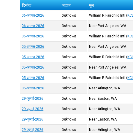
दिनांक
जहाज
मूल
06-अगस्त-2026
Unknown
William R Fairchild Intl
(
KC
06-अगस्त-2026
Unknown
Near Port Angeles, WA
06-अगस्त-2026
Unknown
William R Fairchild Intl
(
KC
05-अगस्त-2026
Unknown
Near Port Angeles, WA
05-अगस्त-2026
Unknown
William R Fairchild Intl
(
KC
05-अगस्त-2026
Unknown
Near Port Angeles, WA
05-अगस्त-2026
Unknown
William R Fairchild Intl
(
KC
05-अगस्त-2026
Unknown
Near Arlington, WA
29-जुलाई-2026
Unknown
Near Easton, WA
29-जुलाई-2026
Unknown
Near Arlington, WA
29-जुलाई-2026
Unknown
Near Easton, WA
29-जुलाई-2026
Unknown
Near Arlington, WA