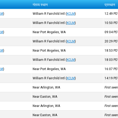
गंतव्य स्थान
प्रस्थान
LM
)
William R Fairchild Intl
(
KCLM
)
12:49
PD
William R Fairchild Intl
(
KCLM
)
10:50
PD
LM
)
Near Port Angeles, WA
09:04
PD
William R Fairchild Intl
(
KCLM
)
20:29
PD
LM
)
Near Port Angeles, WA
18:53
PD
William R Fairchild Intl
(
KCLM
)
18:03
PD
LM
)
Near Port Angeles, WA
16:07
PD
William R Fairchild Intl
(
KCLM
)
14:19
PD
Near Arlington, WA
First see
Near Easton, WA
First see
Near Arlington, WA
First see
Near Easton, WA
First see