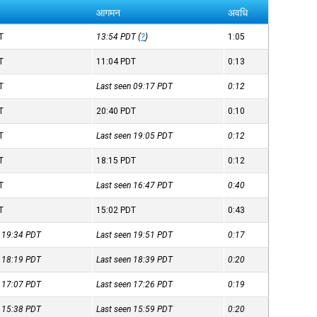
आगमन
अवधि
T
13:54
PDT
(
?
)
1:05
T
11:04
PDT
0:13
T
Last seen 09:17
PDT
0:12
T
20:40
PDT
0:10
T
Last seen 19:05
PDT
0:12
T
18:15
PDT
0:12
T
Last seen 16:47
PDT
0:40
T
15:02
PDT
0:43
n 19:34
PDT
Last seen 19:51
PDT
0:17
n 18:19
PDT
Last seen 18:39
PDT
0:20
n 17:07
PDT
Last seen 17:26
PDT
0:19
n 15:38
PDT
Last seen 15:59
PDT
0:20