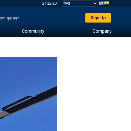
21:22 EDT
Sign Up
ख्या भूल गए?
Community
Company