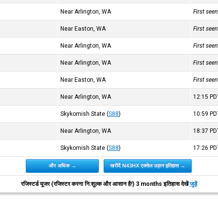
Near Arlington, WA
First see
Near Easton, WA
First see
Near Arlington, WA
First see
Near Arlington, WA
First see
Near Easton, WA
First see
Near Arlington, WA
12:15
PD
Skykomish State
(
S88
)
10:59
PD
Near Arlington, WA
18:37
PD
Skykomish State
(
S88
)
17:26
PD
और अधिक →
खरीदें N43HX एक्सेल उड़ान इतिहास →
रजिस्टर्ड यूजर (रजिस्टर करना नि:शुल्क और आसान है!) 3 months इतिहास देखें
जुड़ें