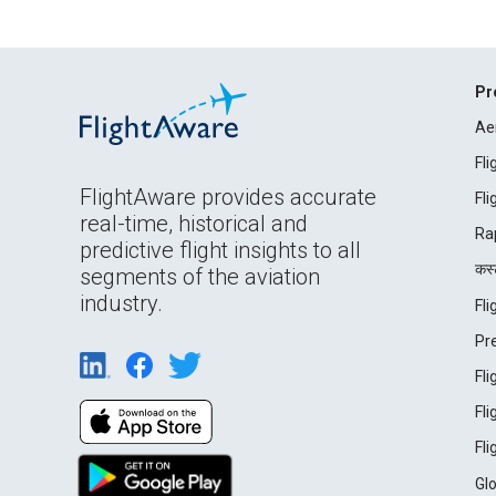
Pr
Ae
Fl
FlightAware provides accurate
Fl
real-time, historical and
Ra
predictive flight insights to all
कस्ट
segments of the aviation
industry.
Fl
Pr
Fl
Fl
Fl
Gl