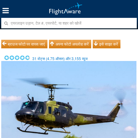
ब्राउज फोटो पर वापस जाएं
अपना फोटो अपलोड करें
इसे साझा करें
31
वोट्स (
4.75
औसत) और
3,155
व्यूज