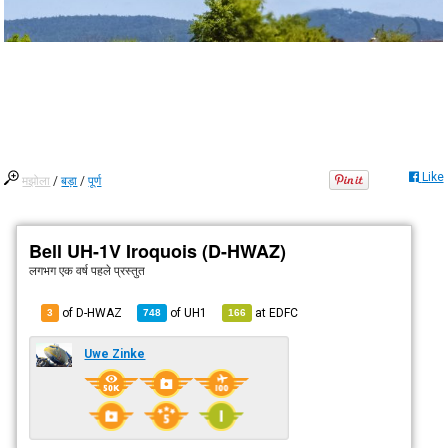
Like
मझोला
/
बड़ा
/
पूर्ण
Bell UH-1V Iroquois (D-HWAZ)
लगभग एक वर्ष पहले
प्रस्तुत
of D-HWAZ
of
UH1
at
EDFC
3
748
166
Uwe Zinke