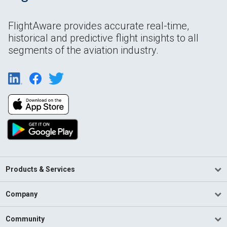
FlightAware provides accurate real-time,
historical and predictive flight insights to all
segments of the aviation industry.
Products & Services
Company
Community