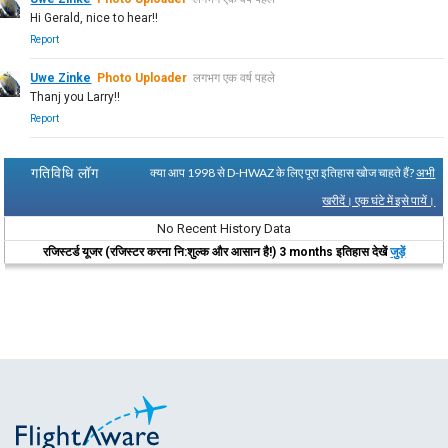
Hi Gerald, nice to hear!!
Report
Uwe Zinke
Photo Uploader
लगभग एक वर्ष पहले
Thanj you Larry!!
Report
गतिविधि लॉग
क्या आप 1998 से D-HWAZ के लिए पूरा इतिहास खोज चाहते हैं?
अभी
खरीदें। एक घंटे में इसे पायें।
No Recent History Data
रजिस्टर्ड यूजर (रजिस्टर करना नि:शुल्क और आसान है!) 3 months इतिहास देखें
जुड़ें