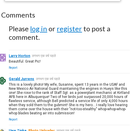
Comments
Please
log in
or
register
to post a
comment.
Larry Horton
लगभग एक वर्ष पहले
Beautiful. Great Pic!
Report
Gerald Jurrens
लगभग एक वर्ष पहले
This is a lovely photo! My wife, Susanne, spent 13 years in the USAF and
New Mexico Air National Guard maintaining the engines in Hueys like this
one! She rose to the rank of Staff Sgt. as a powerplant mechanic at Kirtland
AFB here in Albuquerque! Two of her birds just surpassed 20,000 hours of
flawless service, although Bell predicted a service life of only 4,000 hours
when they sold them to the gubmint! She is my hero....I really love hearing
them come over the house with their "not-too-stealthy" whop-whop-whop-
whop blades beating air into submission!
Report
Uwe Zinke
Photo Uploader
लगभग एक वर्ष पहले