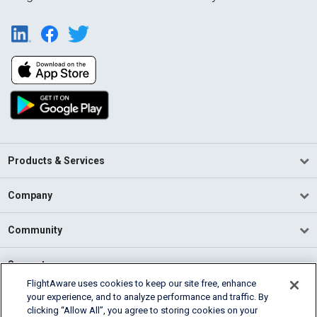
Products & Services
Company
Community
Support
FlightAware uses cookies to keep our site free, enhance
your experience, and to analyze performance and traffic. By
English (USA)
clicking “Allow All”, you agree to storing cookies on your
2026 FlightAware