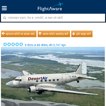
ब्राउज फोटो पर वापस जाएं
अपना फोटो अपलोड करें
इसे साझा करें
9
वोट्स (
4.89
औसत) और
3,747
व्यूज