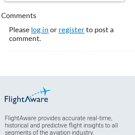
Comments
Please
log in
or
register
to post a
comment.
FlightAware provides accurate real-time,
historical and predictive flight insights to all
segments of the aviation industry.