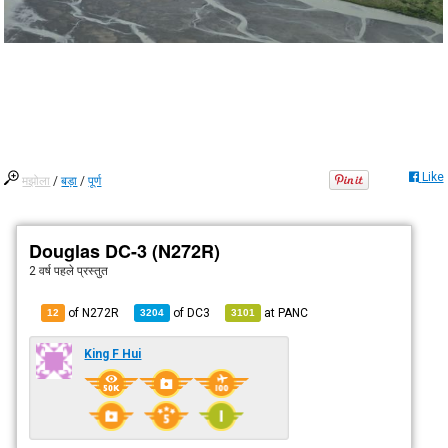
Like
मझोला
/
बड़ा
/
पूर्ण
Douglas DC-3 (N272R)
2 वर्ष पहले
प्रस्तुत
of N272R
of
DC3
at
PANC
12
3204
3101
King F Hui