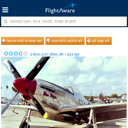
ब्राउज फोटो पर वापस जाएं
अपना फोटो अपलोड करें
इसे साझा करें
3
वोट्स (
3.67
औसत) और
1,024
व्यूज