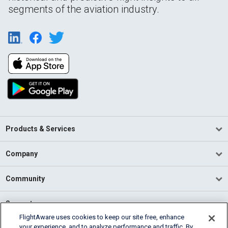
segments of the aviation industry.
Products & Services
Company
Community
Support
FlightAware uses cookies to keep our site free, enhance
your experience, and to analyze performance and traffic. By