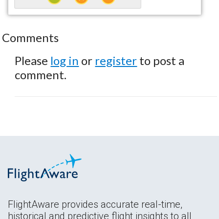
Comments
Please
log in
or
register
to post a
comment.
FlightAware provides accurate real-time,
historical and predictive flight insights to all