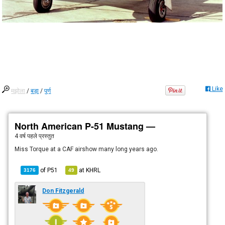
Like
मझोला
/
बड़ा
/
पूर्ण
North American P-51 Mustang —
4 वर्ष पहले
प्रस्तुत
Miss Torque at a CAF airshow many long years ago.
of
P51
at
KHRL
3176
49
Don Fitzgerald