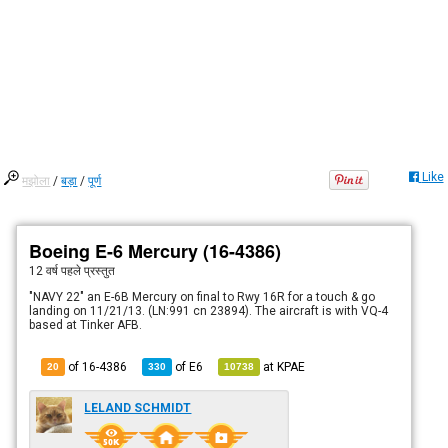
Like
मझोला
/
बड़ा
/
पूर्ण
Boeing E-6 Mercury (16-4386)
12 वर्ष पहले
प्रस्तुत
"NAVY 22" an E-6B Mercury on final to Rwy 16R for a touch & go
landing on 11/21/13. (LN:991 cn 23894). The aircraft is with VQ-4
based at Tinker AFB.
of 16-4386
of
E6
at
KPAE
20
330
10738
LELAND SCHMIDT