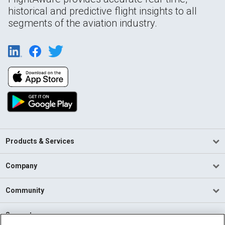
historical and predictive flight insights to all
segments of the aviation industry.
Products & Services
Company
Community
Support