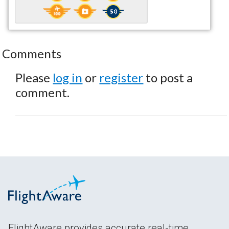
Comments
Please
log in
or
register
to post a
comment.
FlightAware provides accurate real-time,