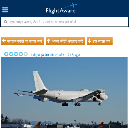
ब्राउज फोटो पर वापस जाएं
अपना फोटो अपलोड करें
इसे साझा करें
1
वोट्स (
4.00
औसत) और
1,715
व्यूज