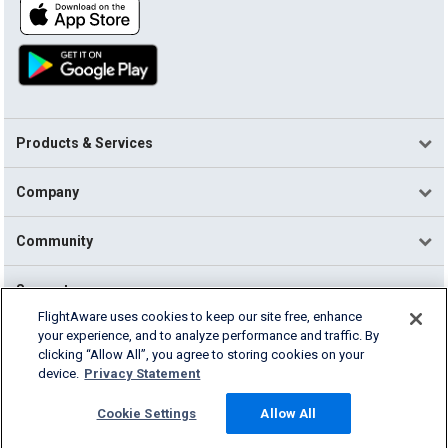
Products & Services
Company
Community
Support
FlightAware uses cookies to keep our site free, enhance
your experience, and to analyze performance and traffic. By
English (USA)
clicking “Allow All”, you agree to storing cookies on your
2026 FlightAware
device.
Privacy Statement
Terms of Use
Privacy
Cookie Settings
Cookie Settings
Allow All