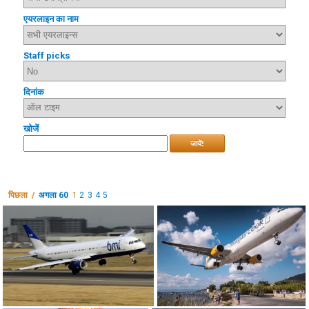
एयरलाइन का नाम
Staff picks
दिनांक
खोजें
जायें!
पिछला /
अगला 60
1
2
3
4
5