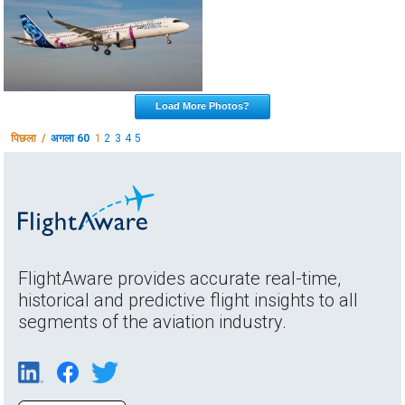
Load More Photos?
पिछला /
अगला 60
1
2
3
4
5
FlightAware provides accurate real-time,
historical and predictive flight insights to all
segments of the aviation industry.