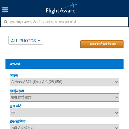
ALL PHOTOS
↑ अपना फोटो अपलोड करें
ब्राउज
जहाज
हवाईअड्डा
द्वारा छांटें
टैग/श्रेणियां