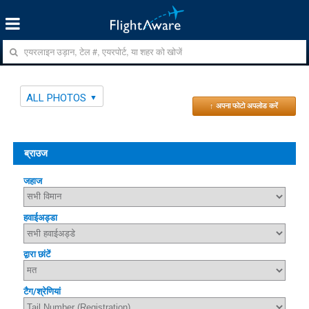
ALL PHOTOS
↑ अपना फोटो अपलोड करें
ब्राउज
जहाज
हवाईअड्डा
द्वारा छांटें
टैग/श्रेणियां