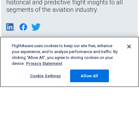
historical and predictive flight insights to all
segments of the aviation industry.
FlightAware uses cookies to keep our site free, enhance
your experience, and to analyze performance and traffic. By
clicking “Allow All”, you agree to storing cookies on your
device.
Privacy Statement
Cookie Settings
Allow All
Products & Services
Company
Community
Support