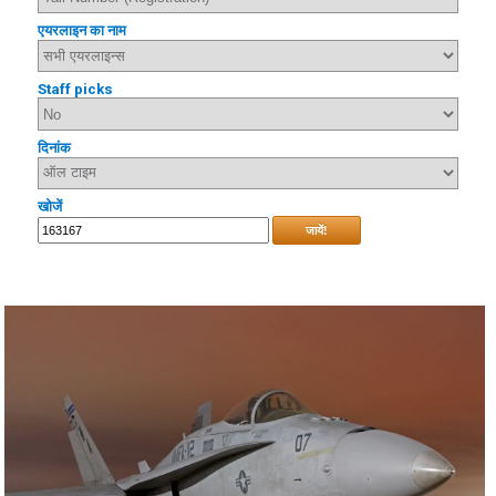
एयरलाइन का नाम
Staff picks
दिनांक
खोजें
जायें!