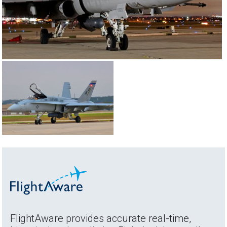
FlightAware provides accurate real-time,